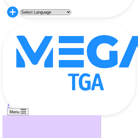
+
Menu