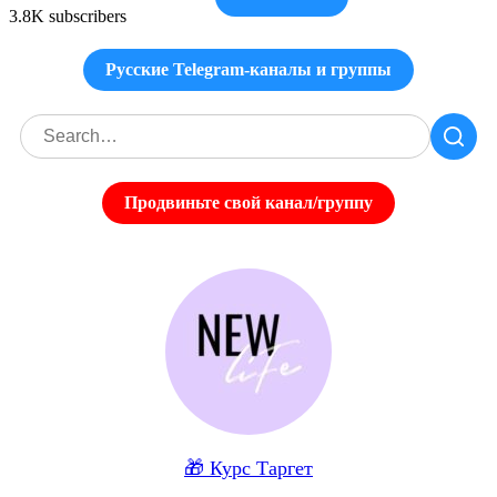
3.8K subscribers
Русские Telegram-каналы и группы
Продвиньте свой канал/группу
🎁 Курс Таргет