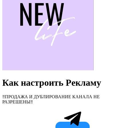
Как настроить Рекламу
‼️ПРОДАЖА И ДУБЛИРОВАНИЕ КАНАЛА НЕ
РАЗРЕШЕНЫ‼️