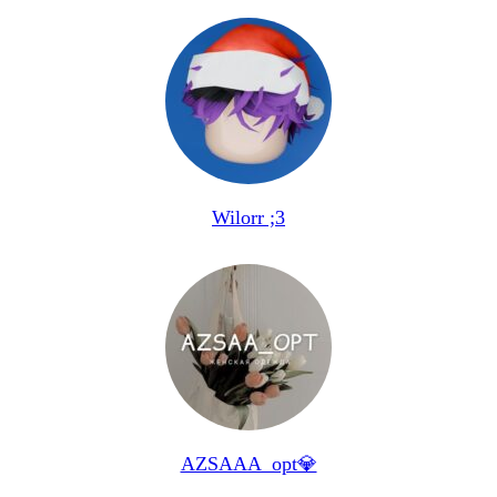
Wilorr ;3
AZSAAA_opt💎