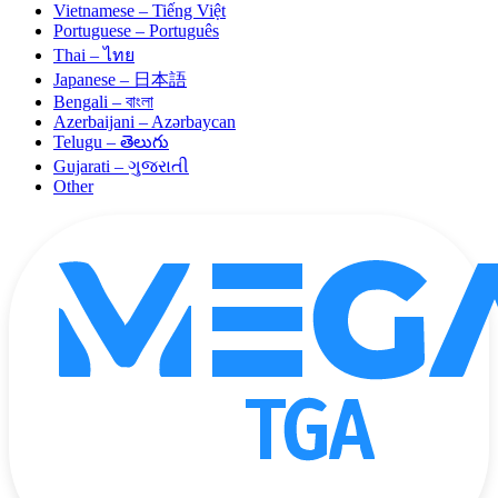
Vietnamese – Tiếng Việt
Portuguese – Português
Thai – ไทย
Japanese – 日本語
Bengali – বাংলা
Azerbaijani – Azərbaycan
Telugu – తెలుగు
Gujarati – ગુજરાતી
Other