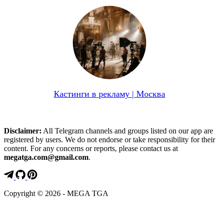
Кастинги в рекламу | Москва
Disclaimer:
All Telegram channels and groups listed on our app are
registered by users. We do not endorse or take responsibility for their
content. For any concerns or reports, please contact us at
megatga.com@gmail.com
.
Copyright © 2026 - MEGA TGA