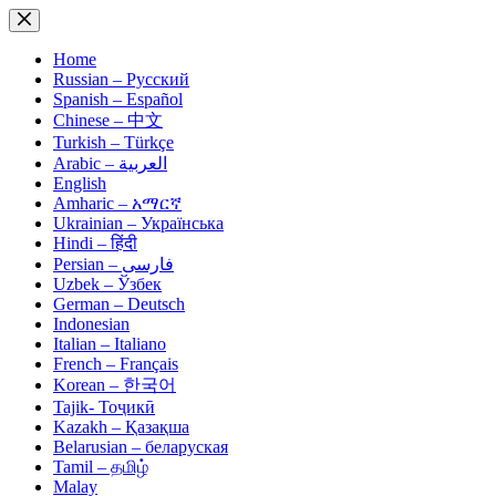
Skip
to
content
Home
Russian – Русский
Spanish – Español
Chinese – 中文
Turkish – Türkçe
Arabic – العربية
English
Amharic – አማርኛ
Ukrainian – Українська
Hindi – हिंदी
Persian – فارسی
Uzbek – Ўзбек
German – Deutsch
Indonesian
Italian – Italiano
French – Français
Korean – 한국어
Tajik- Тоҷикӣ
Kazakh – Қазақша
Belarusian – беларуская
Tamil – தமிழ்
Malay