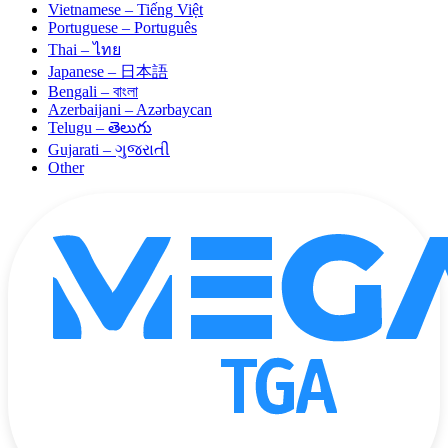
Vietnamese – Tiếng Việt
Portuguese – Português
Thai – ไทย
Japanese – 日本語
Bengali – বাংলা
Azerbaijani – Azərbaycan
Telugu – తెలుగు
Gujarati – ગુજરાતી
Other