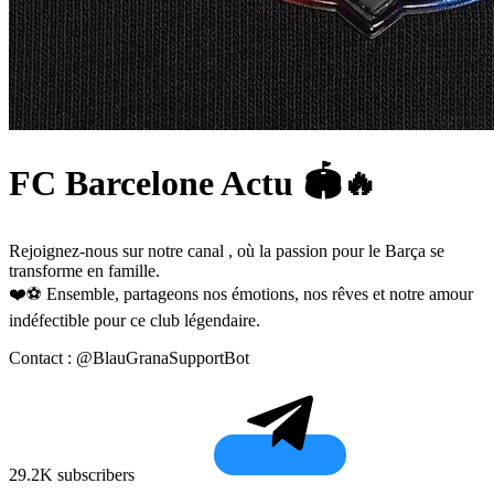
FC Barcelone Actu 🏟️🔥
Rejoignez-nous sur notre canal , où la passion pour le Barça se
transforme en famille.
❤️⚽ Ensemble, partageons nos émotions, nos rêves et notre amour
indéfectible pour ce club légendaire.
Contact : @BlauGranaSupportBot
29.2K subscribers