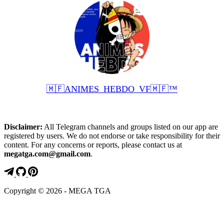
🇲🇫ANIMES_HEBDO_VF🇲🇫™️
Disclaimer:
All Telegram channels and groups listed on our app are
registered by users. We do not endorse or take responsibility for their
content. For any concerns or reports, please contact us at
megatga.com@gmail.com
.
Copyright © 2026 - MEGA TGA