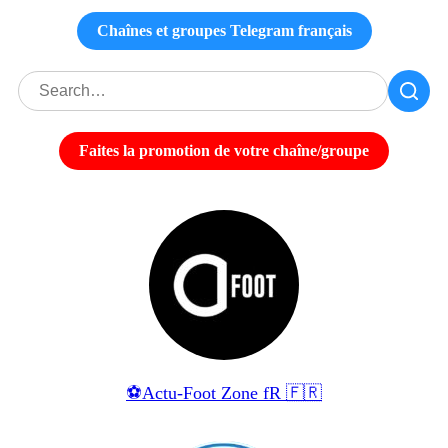
Chaînes et groupes Telegram français
Faites la promotion de votre chaîne/groupe
⚽️Actu-Foot Zone fR 🇫🇷