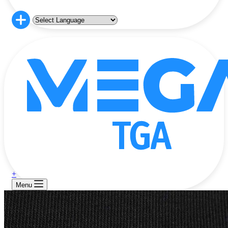
+
Menu