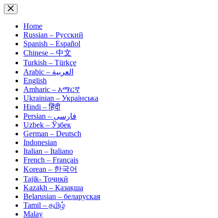
Skip
to
content
Home
Russian – Русский
Spanish – Español
Chinese – 中文
Turkish – Türkçe
Arabic – العربية
English
Amharic – አማርኛ
Ukrainian – Українська
Hindi – हिंदी
Persian – فارسی
Uzbek – Ўзбек
German – Deutsch
Indonesian
Italian – Italiano
French – Français
Korean – 한국어
Tajik- Тоҷикӣ
Kazakh – Қазақша
Belarusian – беларуская
Tamil – தமிழ்
Malay