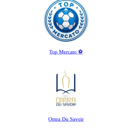
Top Mercato ⚽️
Omra Du Savoir