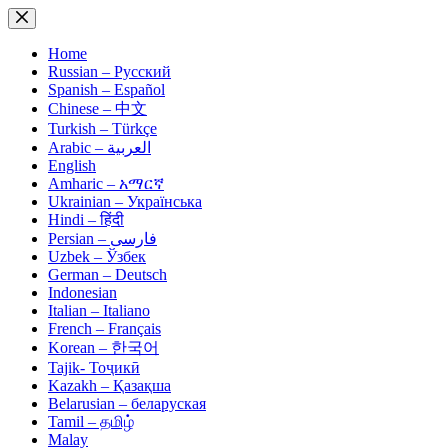
Skip
to
content
Home
Russian – Русский
Spanish – Español
Chinese – 中文
Turkish – Türkçe
Arabic – العربية
English
Amharic – አማርኛ
Ukrainian – Українська
Hindi – हिंदी
Persian – فارسی
Uzbek – Ўзбек
German – Deutsch
Indonesian
Italian – Italiano
French – Français
Korean – 한국어
Tajik- Тоҷикӣ
Kazakh – Қазақша
Belarusian – беларуская
Tamil – தமிழ்
Malay