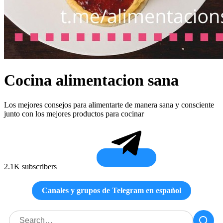
Cocina alimentacion sana
Los mejores consejos para alimentarte de manera sana y consciente
junto con los mejores productos para cocinar
2.1K subscribers
Canales y grupos de Telegram en español