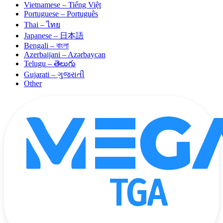
Vietnamese – Tiếng Việt
Portuguese – Português
Thai – ไทย
Japanese – 日本語
Bengali – বাংলা
Azerbaijani – Azərbaycan
Telugu – తెలుగు
Gujarati – ગુજરાતી
Other