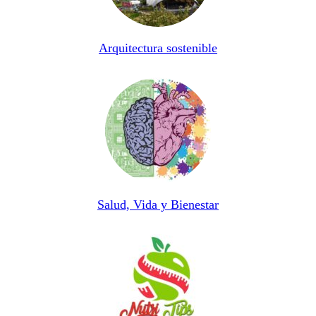
Arquitectura sostenible
Salud, Vida y Bienestar