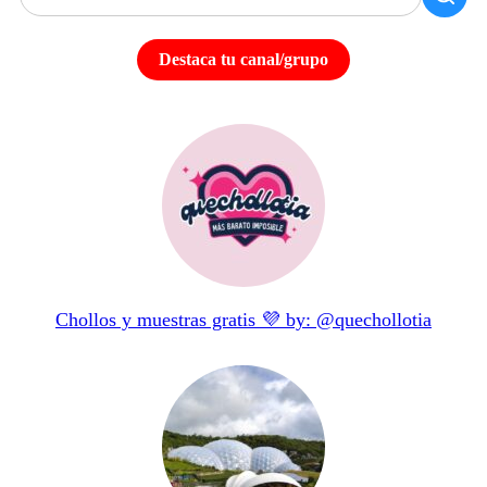
Destaca tu canal/grupo
Chollos y muestras gratis 💜 by: @quechollotia