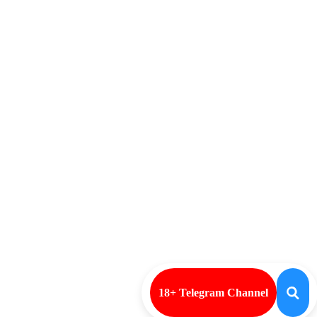
18+ Telegram Channel