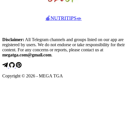
🍎NUTRITIPS🥗
Disclaimer:
All Telegram channels and groups listed on our app are
registered by users. We do not endorse or take responsibility for their
content. For any concerns or reports, please contact us at
megatga.com@gmail.com
.
Copyright © 2026 - MEGA TGA