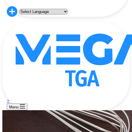
+
Menu