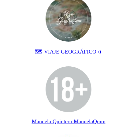
🗺 VIAJE GEOGRÁFICO ✈️
Manuela Quintero ManuelaQmm