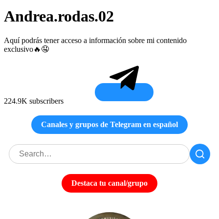
Andrea.rodas.02
Aquí podrás tener acceso a información sobre mi contenido
exclusivo🔥🤤
224.9K subscribers
Canales y grupos de Telegram en español
Destaca tu canal/grupo