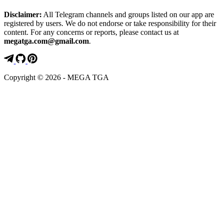
Disclaimer:
All Telegram channels and groups listed on our app are
registered by users. We do not endorse or take responsibility for their
content. For any concerns or reports, please contact us at
megatga.com@gmail.com
.
Copyright © 2026 - MEGA TGA