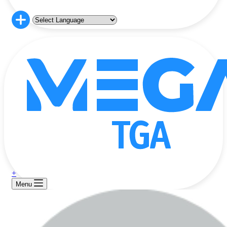
+
Menu