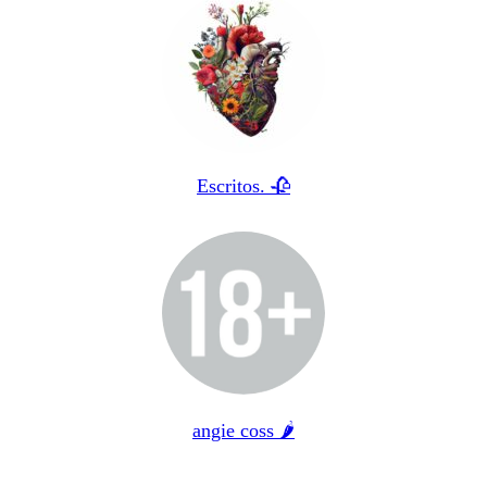
Escritos. 🥀
angie coss 🌶