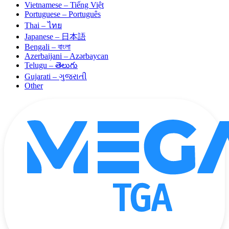
Vietnamese – Tiếng Việt
Portuguese – Português
Thai – ไทย
Japanese – 日本語
Bengali – বাংলা
Azerbaijani – Azərbaycan
Telugu – తెలుగు
Gujarati – ગુજરાતી
Other