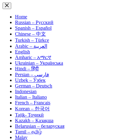
Skip
to
content
Home
Russian – Русский
Spanish – Español
Chinese – 中文
Turkish – Türkçe
Arabic – العربية
English
Amharic – አማርኛ
Ukrainian – Українська
Hindi – हिंदी
Persian – فارسی
Uzbek – Ўзбек
German – Deutsch
Indonesian
Italian – Italiano
French – Français
Korean – 한국어
Tajik- Тоҷикӣ
Kazakh – Қазақша
Belarusian – беларуская
Tamil – தமிழ்
Malay