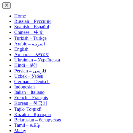
Skip
to
content
Home
Russian – Русский
Spanish – Español
Chinese – 中文
Turkish – Türkçe
Arabic – العربية
English
Amharic – አማርኛ
Ukrainian – Українська
Hindi – हिंदी
Persian – فارسی
Uzbek – Ўзбек
German – Deutsch
Indonesian
Italian – Italiano
French – Français
Korean – 한국어
Tajik- Тоҷикӣ
Kazakh – Қазақша
Belarusian – беларуская
Tamil – தமிழ்
Malay