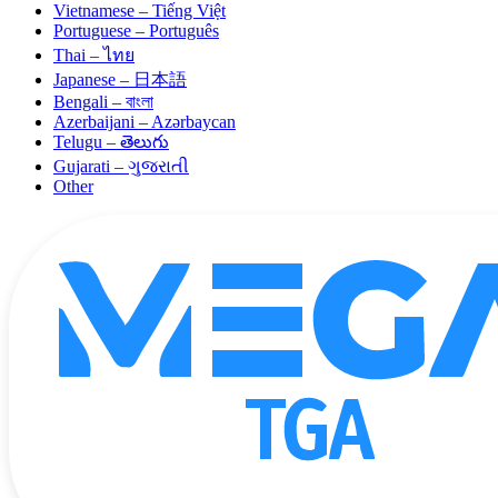
Vietnamese – Tiếng Việt
Portuguese – Português
Thai – ไทย
Japanese – 日本語
Bengali – বাংলা
Azerbaijani – Azərbaycan
Telugu – తెలుగు
Gujarati – ગુજરાતી
Other