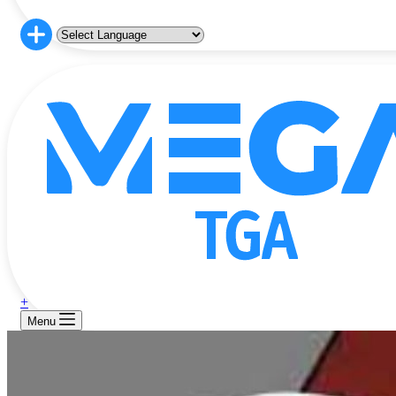
+
Menu