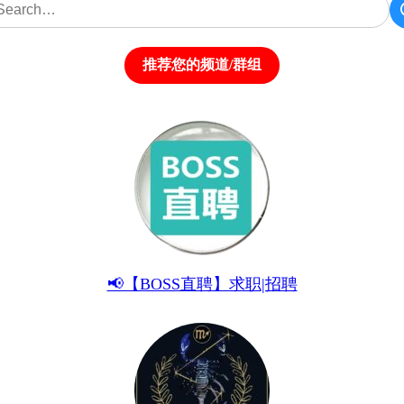
推荐您的频道/群组
📢【BOSS直聘】求职|招聘