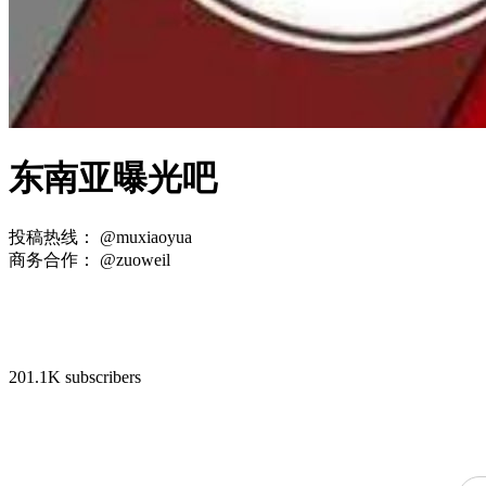
东南亚曝光吧
投稿热线： @muxiaoyua
商务合作： @zuoweil
201.1K subscribers