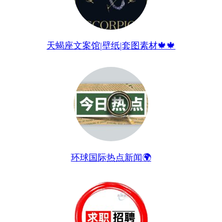
天蝎座文案馆|壁纸|套图素材🍁🍁
环球国际热点新闻🌍