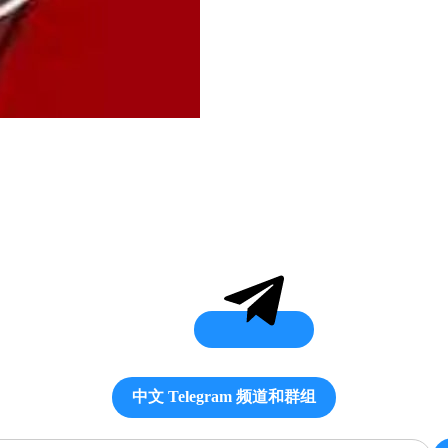
中文 Telegram 频道和群组