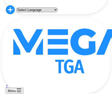
+
Menu