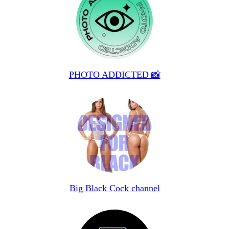
PHOTO ADDICTED 📸
Big Black Cock channel