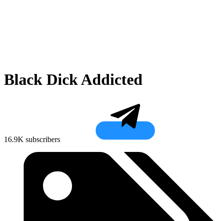
Black Dick Addicted
16.9K subscribers