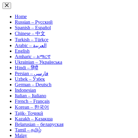
Skip
to
content
Home
Russian – Русский
Spanish – Español
Chinese – 中文
Turkish – Türkçe
Arabic – العربية
English
Amharic – አማርኛ
Ukrainian – Українська
Hindi – हिंदी
Persian – فارسی
Uzbek – Ўзбек
German – Deutsch
Indonesian
Italian – Italiano
French – Français
Korean – 한국어
Tajik- Тоҷикӣ
Kazakh – Қазақша
Belarusian – беларуская
Tamil – தமிழ்
Malay