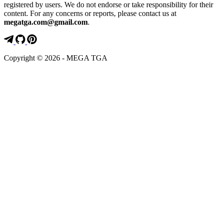
registered by users. We do not endorse or take responsibility for their
content. For any concerns or reports, please contact us at
megatga.com@gmail.com
.
Copyright © 2026 - MEGA TGA