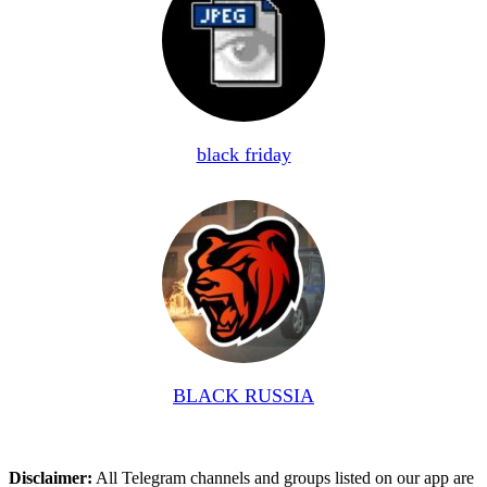
black friday
BLACK RUSSIA
Disclaimer:
All Telegram channels and groups listed on our app are