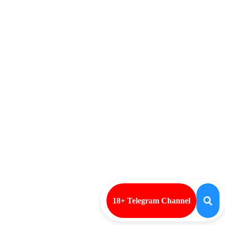
18+ Telegram Channel