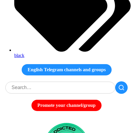
black
English Telegram channels and groups
Promote your channel/group