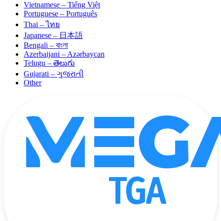
Vietnamese – Tiếng Việt
Portuguese – Português
Thai – ไทย
Japanese – 日本語
Bengali – বাংলা
Azerbaijani – Azərbaycan
Telugu – తెలుగు
Gujarati – ગુજરાતી
Other