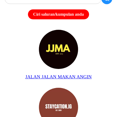
Ciri saluran/kumpulan anda
JALAN JALAN MAKAN ANGIN