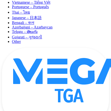
Vietnamese – Tiếng Việt
Portuguese – Português
Thai – ไทย
Japanese – 日本語
Bengali – বাংলা
Azerbaijani – Azərbaycan
Telugu – తెలుగు
Gujarati – ગુજરાતી
Other