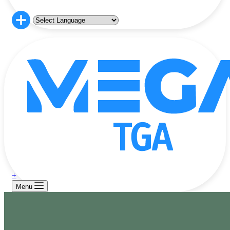
+
Menu