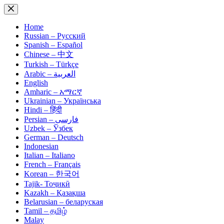
Skip
to
content
Home
Russian – Русский
Spanish – Español
Chinese – 中文
Turkish – Türkçe
Arabic – العربية
English
Amharic – አማርኛ
Ukrainian – Українська
Hindi – हिंदी
Persian – فارسی
Uzbek – Ўзбек
German – Deutsch
Indonesian
Italian – Italiano
French – Français
Korean – 한국어
Tajik- Тоҷикӣ
Kazakh – Қазақша
Belarusian – беларуская
Tamil – தமிழ்
Malay