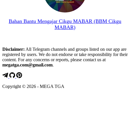
Bahan Bantu Mengajar Cikgu MABAR (BBM Cikgu
MABAR)
Disclaimer:
All Telegram channels and groups listed on our app are
registered by users. We do not endorse or take responsibility for their
content. For any concerns or reports, please contact us at
megatga.com@gmail.com
.
Copyright © 2026 - MEGA TGA