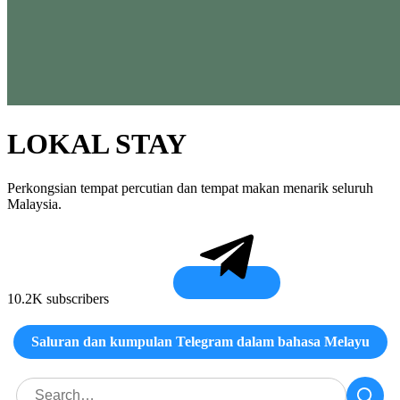
LOKAL STAY
Perkongsian tempat percutian dan tempat makan menarik seluruh
Malaysia.
10.2K subscribers
Saluran dan kumpulan Telegram dalam bahasa Melayu