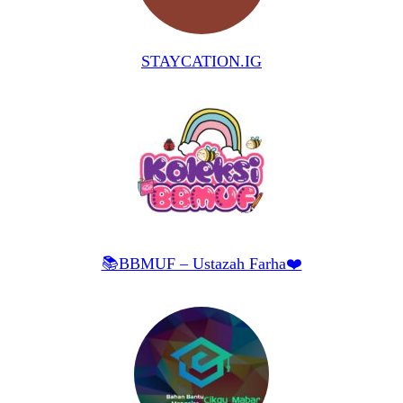
STAYCATION.IG
📚BBMUF – Ustazah Farha❤️