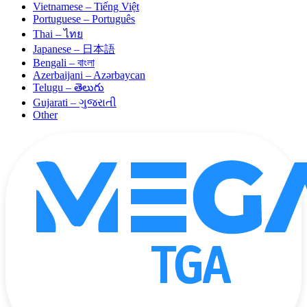
Vietnamese – Tiếng Việt
Portuguese – Português
Thai – ไทย
Japanese – 日本語
Bengali – বাংলা
Azerbaijani – Azərbaycan
Telugu – తెలుగు
Gujarati – ગુજરાતી
Other