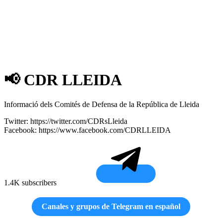
📢 CDR LLEIDA
Informació dels Comités de Defensa de la República de Lleida
Twitter: https://twitter.com/CDRsLleida
Facebook: https://www.facebook.com/CDRLLEIDA
1.4K subscribers
Canales y grupos de Telegram en español