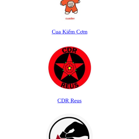
Cua Kiếm Cơm
CDR Reus