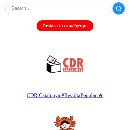
Destaca tu canal/grupo
CDR Catalunya #RevoltaPopular 🔥