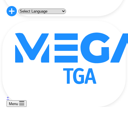
+
Menu