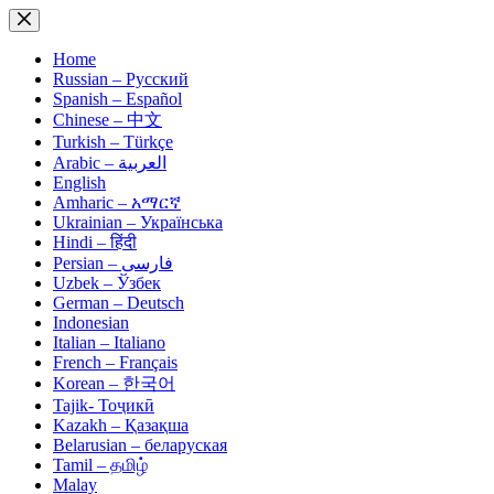
Skip
to
content
Home
Russian – Русский
Spanish – Español
Chinese – 中文
Turkish – Türkçe
Arabic – العربية
English
Amharic – አማርኛ
Ukrainian – Українська
Hindi – हिंदी
Persian – فارسی
Uzbek – Ўзбек
German – Deutsch
Indonesian
Italian – Italiano
French – Français
Korean – 한국어
Tajik- Тоҷикӣ
Kazakh – Қазақша
Belarusian – беларуская
Tamil – தமிழ்
Malay