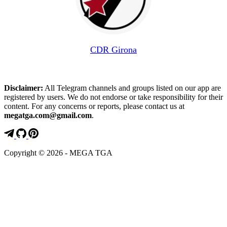
CDR Girona
Disclaimer:
All Telegram channels and groups listed on our app are
registered by users. We do not endorse or take responsibility for their
content. For any concerns or reports, please contact us at
megatga.com@gmail.com
.
Copyright © 2026 - MEGA TGA