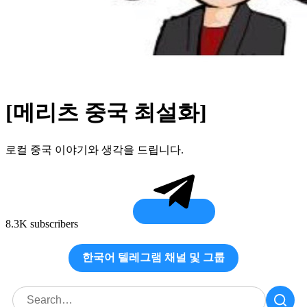
[메리츠 중국 최설화]
로컬 중국 이야기와 생각을 드립니다.
8.3K subscribers
한국어 텔레그램 채널 및 그룹