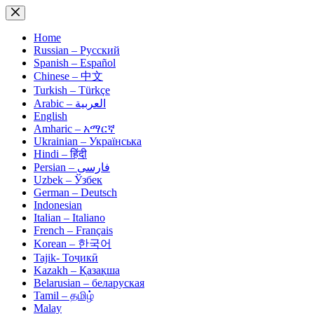
Skip
to
content
Home
Russian – Русский
Spanish – Español
Chinese – 中文
Turkish – Türkçe
Arabic – العربية
English
Amharic – አማርኛ
Ukrainian – Українська
Hindi – हिंदी
Persian – فارسی
Uzbek – Ўзбек
German – Deutsch
Indonesian
Italian – Italiano
French – Français
Korean – 한국어
Tajik- Тоҷикӣ
Kazakh – Қазақша
Belarusian – беларуская
Tamil – தமிழ்
Malay