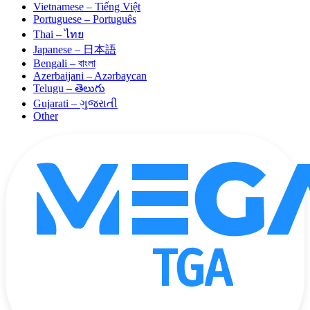
Vietnamese – Tiếng Việt
Portuguese – Português
Thai – ไทย
Japanese – 日本語
Bengali – বাংলা
Azerbaijani – Azərbaycan
Telugu – తెలుగు
Gujarati – ગુજરાતી
Other