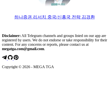
하나증권 리서치 중국/신흥국 전략 김경환
Disclaimer:
All Telegram channels and groups listed on our app are
registered by users. We do not endorse or take responsibility for their
content. For any concerns or reports, please contact us at
megatga.com@gmail.com
.
Copyright © 2026 - MEGA TGA