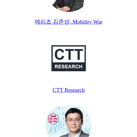
메리츠 김준성, Mobility War
CTT Research