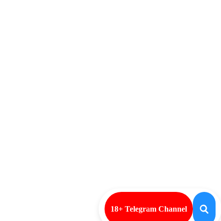
18+ Telegram Channel