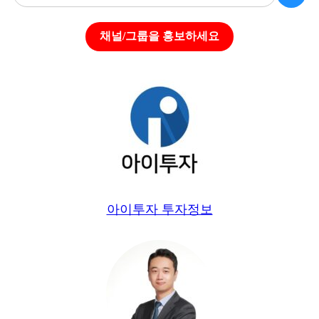
채널/그룹을 홍보하세요
아이투자 투자정보