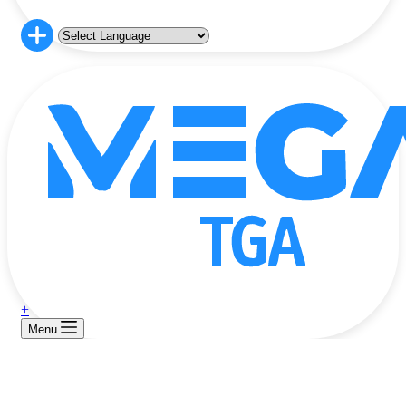
+
Menu