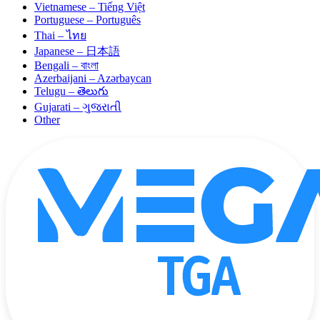
Vietnamese – Tiếng Việt
Portuguese – Português
Thai – ไทย
Japanese – 日本語
Bengali – বাংলা
Azerbaijani – Azərbaycan
Telugu – తెలుగు
Gujarati – ગુજરાતી
Other