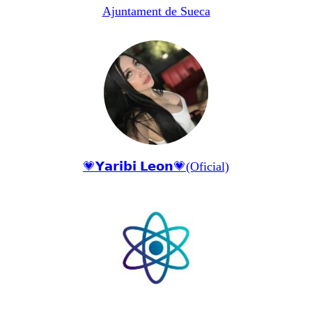
Ajuntament de Sueca
💗𝗬𝗮𝗿𝗶𝗯𝗶 𝗟𝗲𝗼𝗻💗(Oficial)