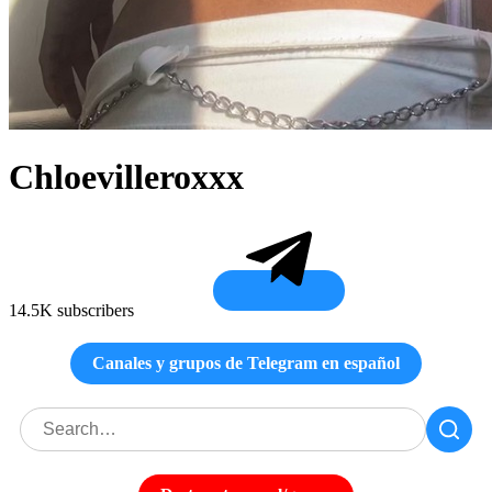
Chloevilleroxxx
14.5K subscribers
Canales y grupos de Telegram en español