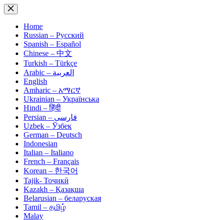
Skip
to
content
Home
Russian – Русский
Spanish – Español
Chinese – 中文
Turkish – Türkçe
Arabic – العربية
English
Amharic – አማርኛ
Ukrainian – Українська
Hindi – हिंदी
Persian – فارسی
Uzbek – Ўзбек
German – Deutsch
Indonesian
Italian – Italiano
French – Français
Korean – 한국어
Tajik- Тоҷикӣ
Kazakh – Қазақша
Belarusian – беларуская
Tamil – தமிழ்
Malay