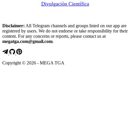
Divulgación Científica
Disclaimer:
All Telegram channels and groups listed on our app are
registered by users. We do not endorse or take responsibility for their
content. For any concerns or reports, please contact us at
megatga.com@gmail.com
.
Copyright © 2026 - MEGA TGA