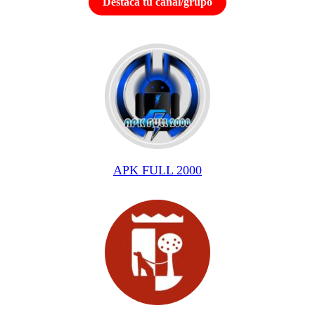
Destaca tu canal/grupo
APK FULL 2000