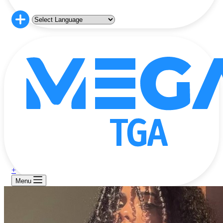
+
Menu