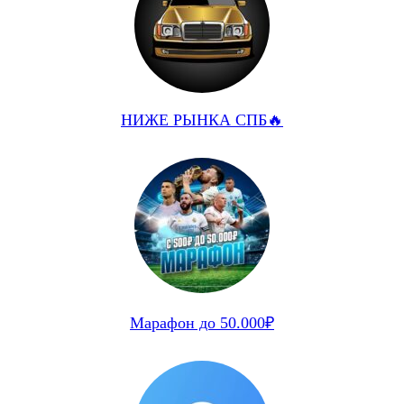
НИЖЕ РЫНКА СПБ🔥
Марафон до 50.000₽