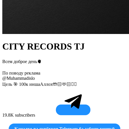
CITY RECORDS TJ
Всем доброе день🫀
По поводу реклама
@Muhammadislo
Цель 🎯 100к иншаАллох🤲🏻🫶🏻☝🏻
19.8K subscribers
Каналҳо ва гурӯҳҳои Telegram ба забони точикӣ