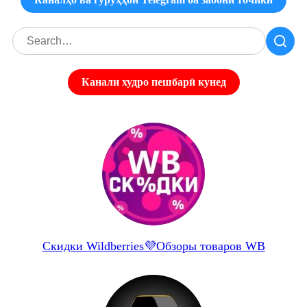
Канали худро пешбарӣ кунед
Скидки Wildberries💜Обзоры товаров WB