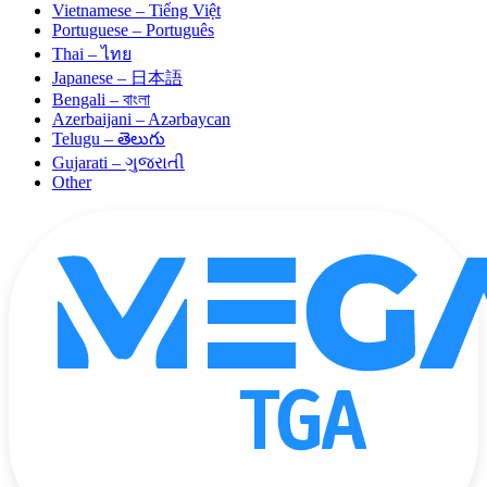
Vietnamese – Tiếng Việt
Portuguese – Português
Thai – ไทย
Japanese – 日本語
Bengali – বাংলা
Azerbaijani – Azərbaycan
Telugu – తెలుగు
Gujarati – ગુજરાતી
Other