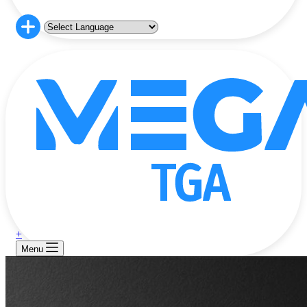
+
Menu