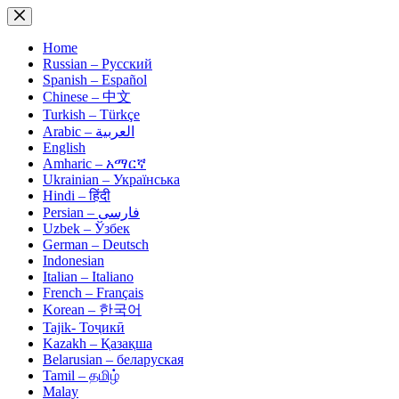
Skip
to
content
Home
Russian – Русский
Spanish – Español
Chinese – 中文
Turkish – Türkçe
Arabic – العربية
English
Amharic – አማርኛ
Ukrainian – Українська
Hindi – हिंदी
Persian – فارسی
Uzbek – Ўзбек
German – Deutsch
Indonesian
Italian – Italiano
French – Français
Korean – 한국어
Tajik- Тоҷикӣ
Kazakh – Қазақша
Belarusian – беларуская
Tamil – தமிழ்
Malay