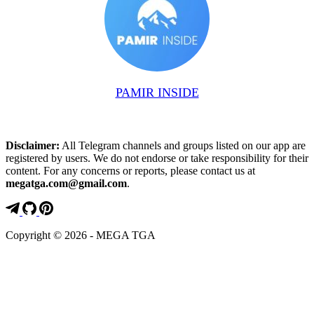
PAMIR INSIDE
Disclaimer:
All Telegram channels and groups listed on our app are
registered by users. We do not endorse or take responsibility for their
content. For any concerns or reports, please contact us at
megatga.com@gmail.com
.
Copyright © 2026 - MEGA TGA