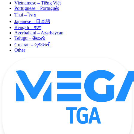
Vietnamese – Tiếng Việt
Portuguese – Português
Thai – ไทย
Japanese – 日本語
Bengali – বাংলা
Azerbaijani – Azərbaycan
Telugu – తెలుగు
Gujarati – ગુજરાતી
Other