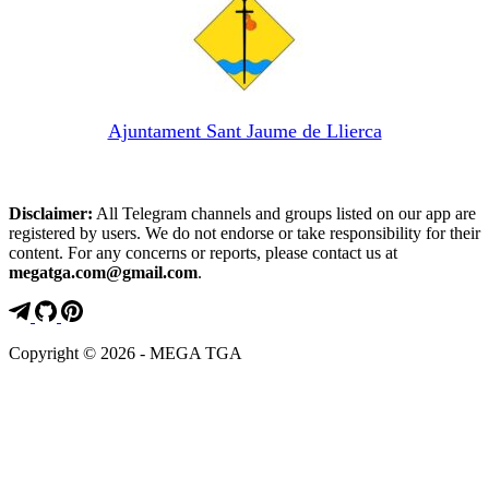
Ajuntament Sant Jaume de Llierca
Disclaimer:
All Telegram channels and groups listed on our app are
registered by users. We do not endorse or take responsibility for their
content. For any concerns or reports, please contact us at
megatga.com@gmail.com
.
Copyright © 2026 - MEGA TGA