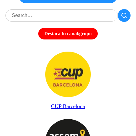
Destaca tu canal/grupo
CUP Barcelona