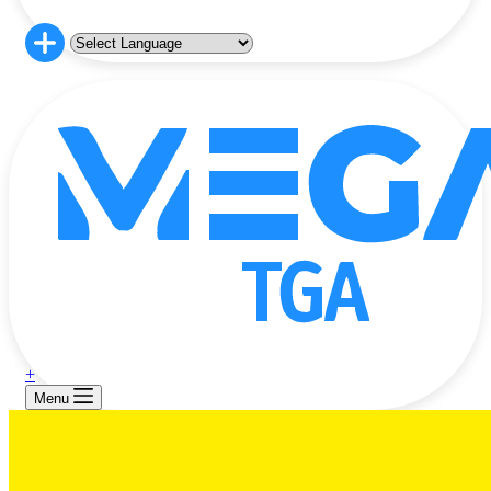
+
Menu