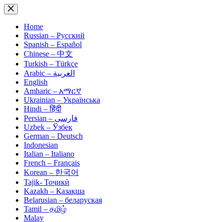
Skip
to
content
Home
Russian – Русский
Spanish – Español
Chinese – 中文
Turkish – Türkçe
Arabic – العربية
English
Amharic – አማርኛ
Ukrainian – Українська
Hindi – हिंदी
Persian – فارسی
Uzbek – Ўзбек
German – Deutsch
Indonesian
Italian – Italiano
French – Français
Korean – 한국어
Tajik- Тоҷикӣ
Kazakh – Қазақша
Belarusian – беларуская
Tamil – தமிழ்
Malay