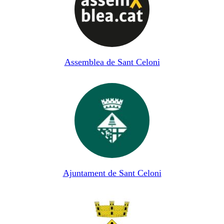
Assemblea de Sant Celoni
Ajuntament de Sant Celoni