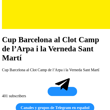
Cup Barcelona al Clot Camp
de l’Arpa i la Verneda Sant
Martí
Cup Barcelona al Clot Camp de l’Arpa i la Verneda Sant Martí
401 subscribers
Canales y grupos de Telegram en español