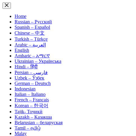
Skip
to
content
Home
Russian – Русский
Spanish – Español
Chinese – 中文
Turkish – Türkçe
Arabic – العربية
English
Amharic – አማርኛ
Ukrainian – Українська
Hindi – हिंदी
Persian – فارسی
Uzbek – Ўзбек
German – Deutsch
Indonesian
Italian – Italiano
French – Français
Korean – 한국어
Tajik- Тоҷикӣ
Kazakh – Қазақша
Belarusian – беларуская
Tamil – தமிழ்
Malay