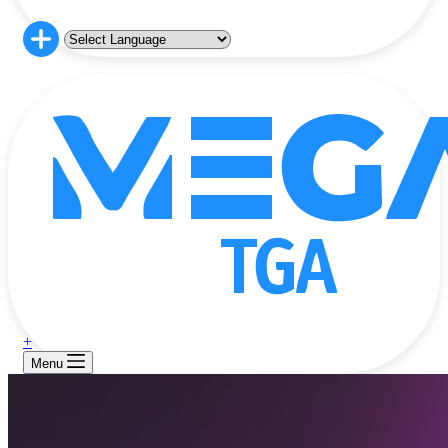
+
Menu