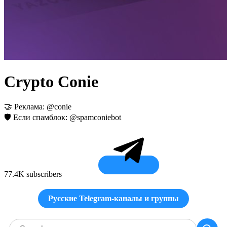
Crypto Conie
🤝 Реклама: @conie
🛡 Если спамблок: @spamconiebot
77.4K subscribers
Русские Telegram-каналы и группы