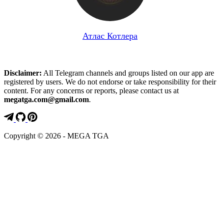
Атлас Котлера
Disclaimer:
All Telegram channels and groups listed on our app are
registered by users. We do not endorse or take responsibility for their
content. For any concerns or reports, please contact us at
megatga.com@gmail.com
.
Copyright © 2026 - MEGA TGA