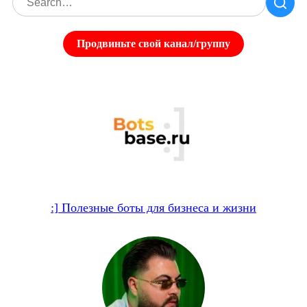
Продвиньте свой канал/группу
:] Полезные боты для бизнеса и жизни