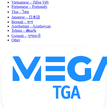
Vietnamese – Tiếng Việt
Portuguese – Português
Thai – ไทย
Japanese – 日本語
Bengali – বাংলা
Azerbaijani – Azərbaycan
Telugu – తెలుగు
Gujarati – ગુજરાતી
Other