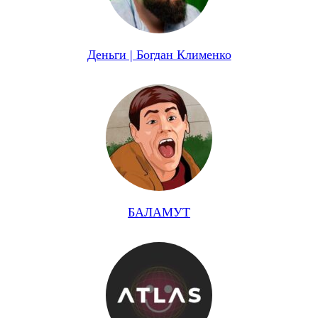
Деньги | Богдан Клименко
БАЛАМУТ