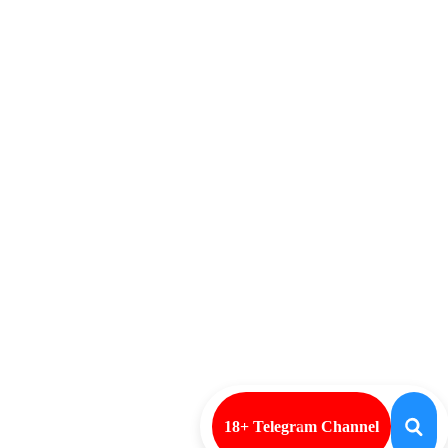
18+ Telegram Channel