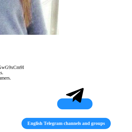
q62GwG9xCm9I
s.
mmers.
English Telegram channels and groups