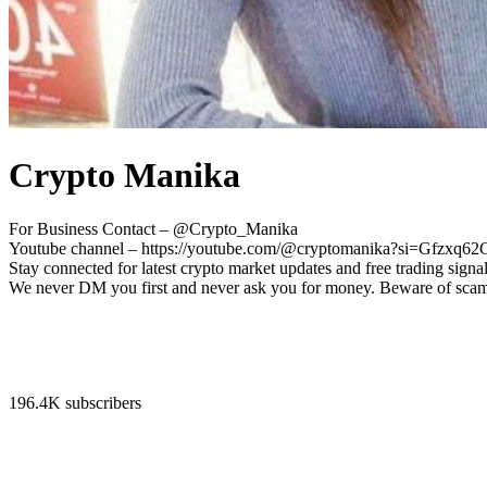
Crypto Manika
For Business Contact – @Crypto_Manika
Youtube channel – https://youtube.com/@cryptomanika?si=Gfzx
Stay connected for latest crypto market updates and free trading signal
We never DM you first and never ask you for money. Beware of sca
196.4K subscribers