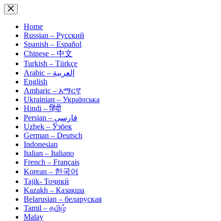
Skip
to
content
Home
Russian – Русский
Spanish – Español
Chinese – 中文
Turkish – Türkçe
Arabic – العربية
English
Amharic – አማርኛ
Ukrainian – Українська
Hindi – हिंदी
Persian – فارسی
Uzbek – Ўзбек
German – Deutsch
Indonesian
Italian – Italiano
French – Français
Korean – 한국어
Tajik- Тоҷикӣ
Kazakh – Қазақша
Belarusian – беларуская
Tamil – தமிழ்
Malay