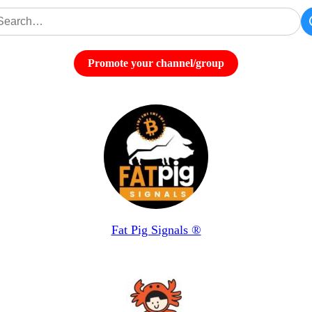
Promote your channel/group
Fat Pig Signals ®