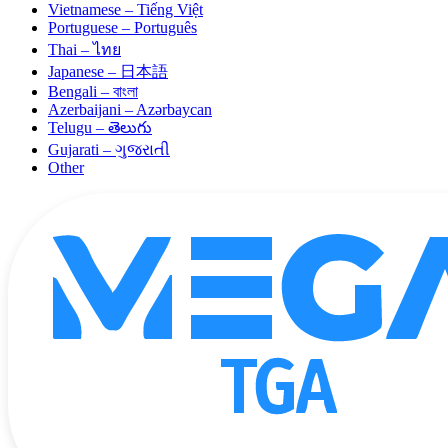
Vietnamese – Tiếng Việt
Portuguese – Português
Thai – ไทย
Japanese – 日本語
Bengali – বাংলা
Azerbaijani – Azərbaycan
Telugu – తెలుగు
Gujarati – ગુજરાતી
Other