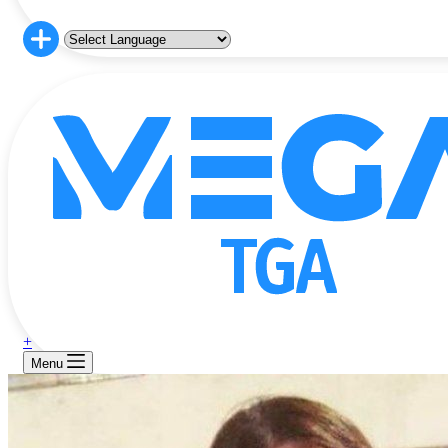
+
Menu