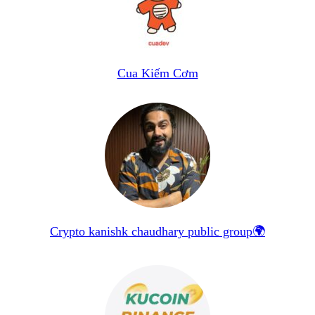
Cua Kiếm Cơm
Crypto kanishk chaudhary public group🌍