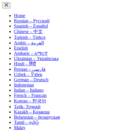
Skip
to
content
Home
Russian – Русский
Spanish – Español
Chinese – 中文
Turkish – Türkçe
Arabic – العربية
English
Amharic – አማርኛ
Ukrainian – Українська
Hindi – हिंदी
Persian – فارسی
Uzbek – Ўзбек
German – Deutsch
Indonesian
Italian – Italiano
French – Français
Korean – 한국어
Tajik- Тоҷикӣ
Kazakh – Қазақша
Belarusian – беларуская
Tamil – தமிழ்
Malay