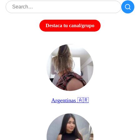
Destaca tu canal/grupo
Argentinas 🇦🇷