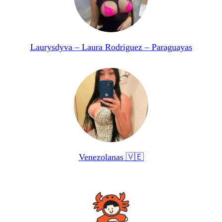
Laurysdyva – Laura Rodriguez – Paraguayas
Venezolanas 🇻🇪