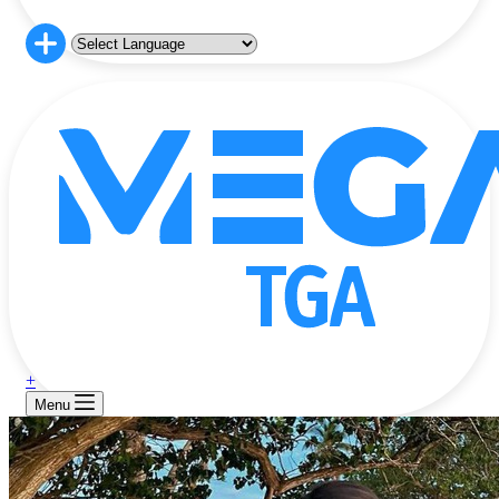
+
Menu