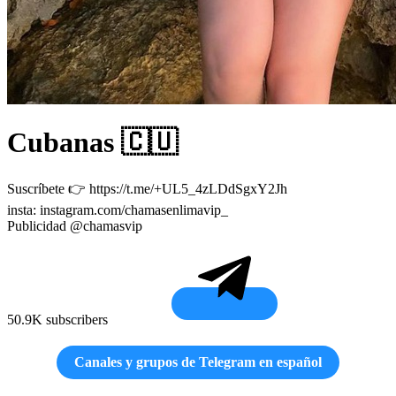
Cubanas 🇨🇺
Suscríbete 👉 https://t.me/+UL5_4zLDdSgxY2Jh
insta: instagram.com/chamasenlimavip_
Publicidad @chamasvip
50.9K subscribers
Canales y grupos de Telegram en español