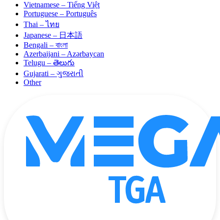
Vietnamese – Tiếng Việt
Portuguese – Português
Thai – ไทย
Japanese – 日本語
Bengali – বাংলা
Azerbaijani – Azərbaycan
Telugu – తెలుగు
Gujarati – ગુજરાતી
Other