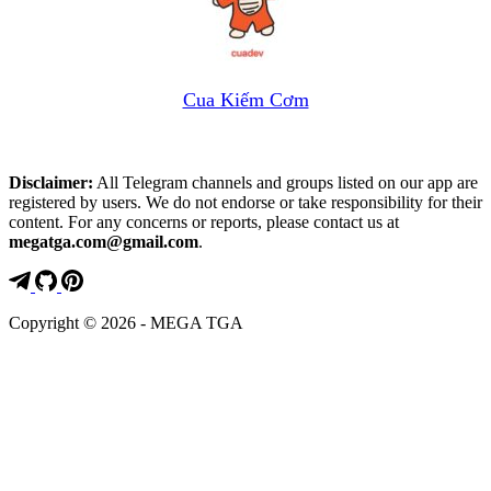
Cua Kiếm Cơm
Disclaimer:
All Telegram channels and groups listed on our app are
registered by users. We do not endorse or take responsibility for their
content. For any concerns or reports, please contact us at
megatga.com@gmail.com
.
Copyright © 2026 - MEGA TGA