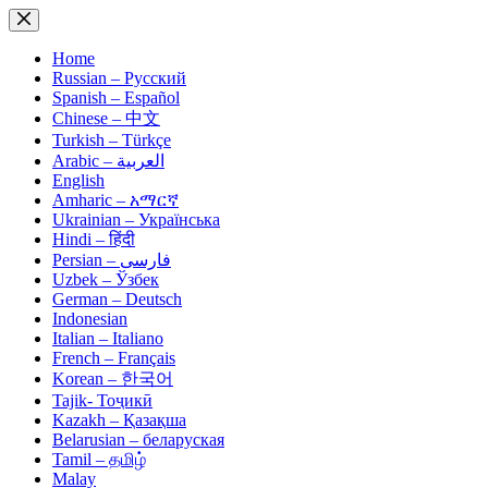
Skip
to
content
Home
Russian – Русский
Spanish – Español
Chinese – 中文
Turkish – Türkçe
Arabic – العربية
English
Amharic – አማርኛ
Ukrainian – Українська
Hindi – हिंदी
Persian – فارسی
Uzbek – Ўзбек
German – Deutsch
Indonesian
Italian – Italiano
French – Français
Korean – 한국어
Tajik- Тоҷикӣ
Kazakh – Қазақша
Belarusian – беларуская
Tamil – தமிழ்
Malay