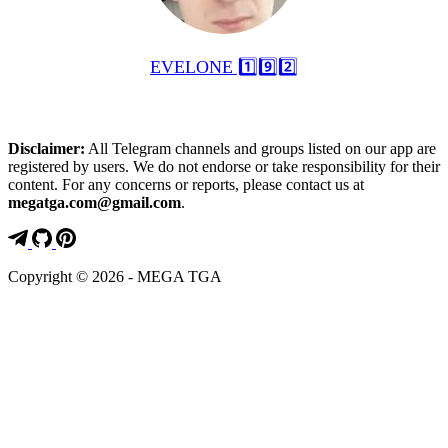
EVELONE 1️⃣9️⃣2️⃣
Disclaimer:
All Telegram channels and groups listed on our app are
registered by users. We do not endorse or take responsibility for their
content. For any concerns or reports, please contact us at
megatga.com@gmail.com
.
Copyright © 2026 - MEGA TGA