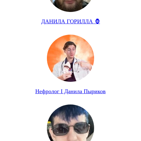
ДАНИЛА ГОРИЛЛА 🦍
Нефролог I Данила Пыриков