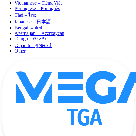
Vietnamese – Tiếng Việt
Portuguese – Português
Thai – ไทย
Japanese – 日本語
Bengali – বাংলা
Azerbaijani – Azərbaycan
Telugu – తెలుగు
Gujarati – ગુજરાતી
Other