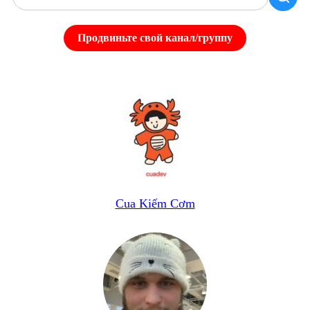
Продвиньте свой канал/группу
Cua Kiếm Cơm