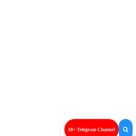
18+ Telegram Channel