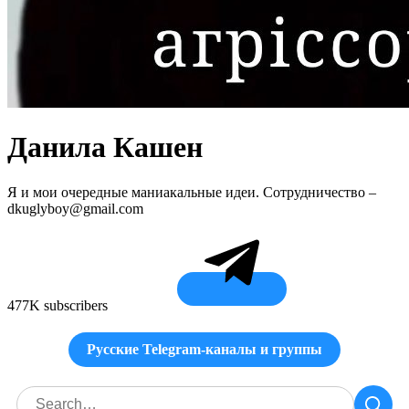
Данила Кашен
Я и мои очередные маниакальные идеи. Сотрудничество –
dkuglyboy@gmail.com
477K subscribers
Русские Telegram-каналы и группы