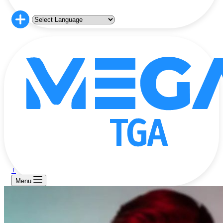
+
Menu