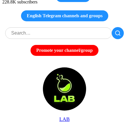
228.8K subscribers
English Telegram channels and groups
Promote your channel/group
LAB