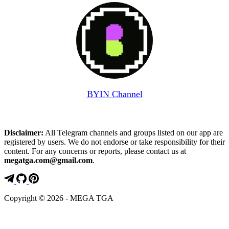
BYIN Channel
Disclaimer:
All Telegram channels and groups listed on our app are
registered by users. We do not endorse or take responsibility for their
content. For any concerns or reports, please contact us at
megatga.com@gmail.com
.
Copyright © 2026 - MEGA TGA