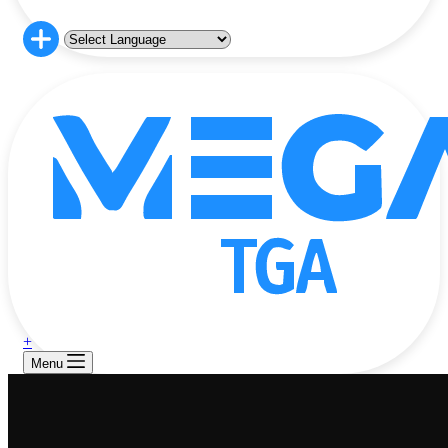
+
Menu