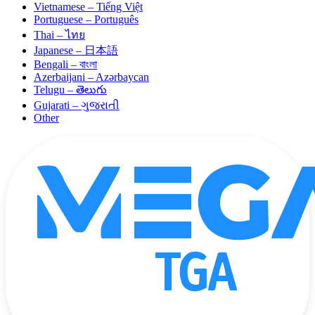
Vietnamese – Tiếng Việt
Portuguese – Português
Thai – ไทย
Japanese – 日本語
Bengali – বাংলা
Azerbaijani – Azərbaycan
Telugu – తెలుగు
Gujarati – ગુજરાતી
Other