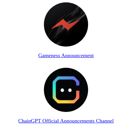
Gameness Announcement
ChainGPT Official Announcements Channel