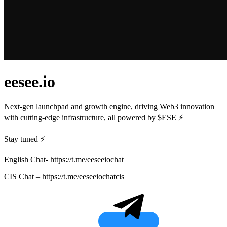
eesee.io
Next-gen launchpad and growth engine, driving Web3 innovation
with cutting-edge infrastructure, all powered by $ESE ⚡️
Stay tuned ⚡️
English Chat- https://t.me/eeseeiochat
CIS Chat – https://t.me/eeseeiochatcis