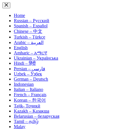
Skip
to
content
Home
Russian – Русский
Spanish – Español
Chinese – 中文
Turkish – Türkçe
Arabic – العربية
English
Amharic – አማርኛ
Ukrainian – Українська
Hindi – हिंदी
Persian – فارسی
Uzbek – Ўзбек
German – Deutsch
Indonesian
Italian – Italiano
French – Français
Korean – 한국어
Tajik- Тоҷикӣ
Kazakh – Қазақша
Belarusian – беларуская
Tamil – தமிழ்
Malay