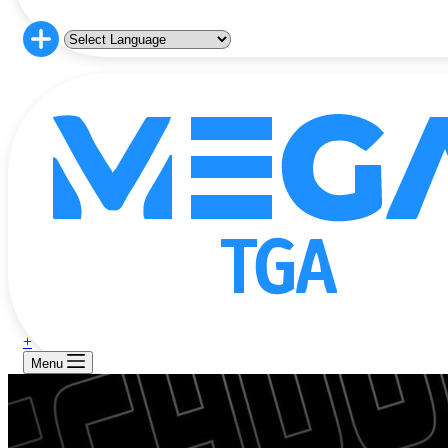
+
Menu