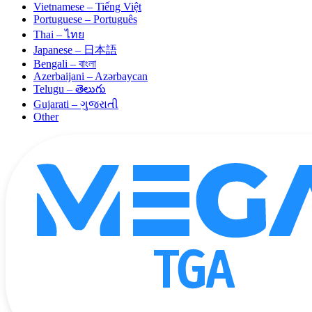
Vietnamese – Tiếng Việt
Portuguese – Português
Thai – ไทย
Japanese – 日本語
Bengali – বাংলা
Azerbaijani – Azərbaycan
Telugu – తెలుగు
Gujarati – ગુજરાતી
Other