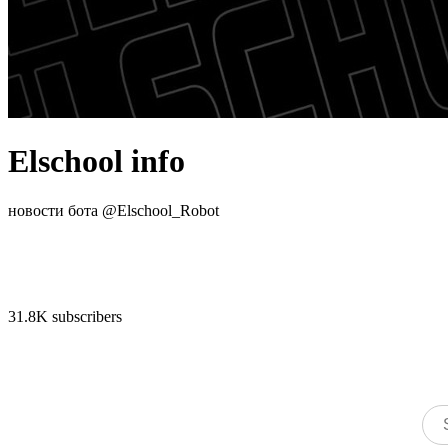
Elschool info
новости бота @Elschool_Robot
31.8K subscribers