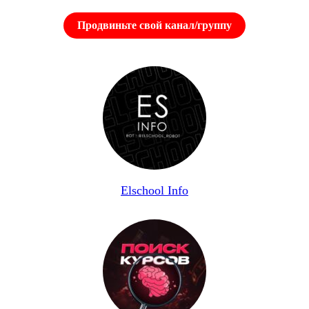
Продвиньте свой канал/группу
Elschool Info