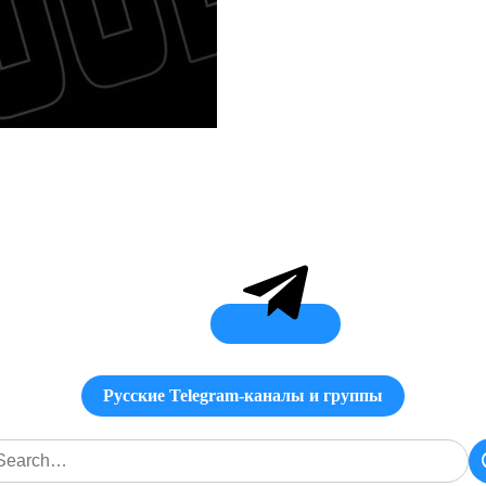
Русские Telegram-каналы и группы