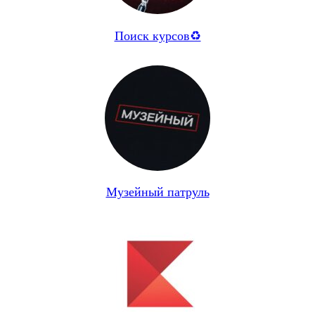
Поиск курсов♻️
Музейный патруль