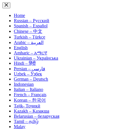
Skip
to
content
Home
Russian – Русский
Spanish – Español
Chinese – 中文
Turkish – Türkçe
Arabic – العربية
English
Amharic – አማርኛ
Ukrainian – Українська
Hindi – हिंदी
Persian – فارسی
Uzbek – Ўзбек
German – Deutsch
Indonesian
Italian – Italiano
French – Français
Korean – 한국어
Tajik- Тоҷикӣ
Kazakh – Қазақша
Belarusian – беларуская
Tamil – தமிழ்
Malay