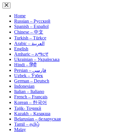
Skip
to
content
Home
Russian – Русский
Spanish – Español
Chinese – 中文
Turkish – Türkçe
Arabic – العربية
English
Amharic – አማርኛ
Ukrainian – Українська
Hindi – हिंदी
Persian – فارسی
Uzbek – Ўзбек
German – Deutsch
Indonesian
Italian – Italiano
French – Français
Korean – 한국어
Tajik- Тоҷикӣ
Kazakh – Қазақша
Belarusian – беларуская
Tamil – தமிழ்
Malay