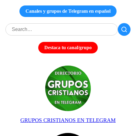
Canales y grupos de Telegram en español
Destaca tu canal/grupo
GRUPOS CRISTIANOS EN TELEGRAM