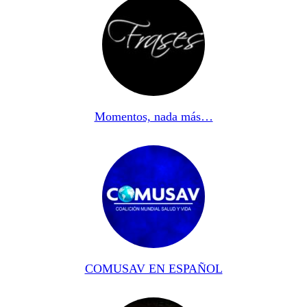
Momentos, nada más…
COMUSAV EN ESPAÑOL