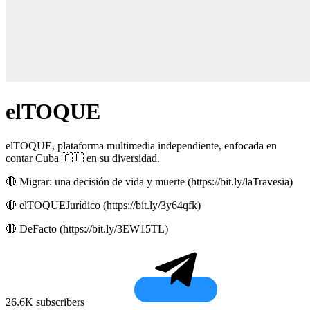
elTOQUE
elTOQUE, plataforma multimedia independiente, enfocada en
contar Cuba 🇨🇺 en su diversidad.
🔴 Migrar: una decisión de vida y muerte (https://bit.ly/laTravesia)
🔴 elTOQUEJurídico (https://bit.ly/3y64qfk)
🔴 DeFacto (https://bit.ly/3EW15TL)
26.6K subscribers