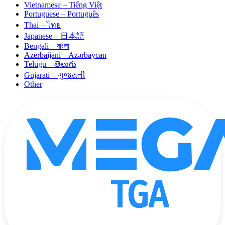
Vietnamese – Tiếng Việt
Portuguese – Português
Thai – ไทย
Japanese – 日本語
Bengali – বাংলা
Azerbaijani – Azərbaycan
Telugu – తెలుగు
Gujarati – ગુજરાતી
Other