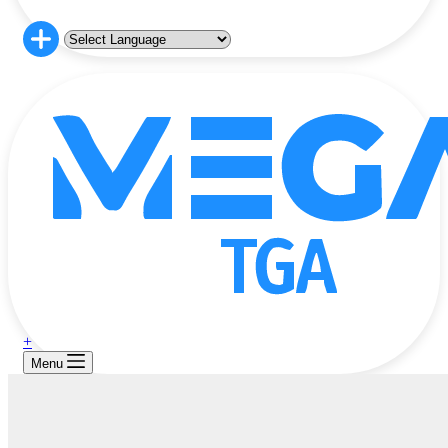
+
Menu