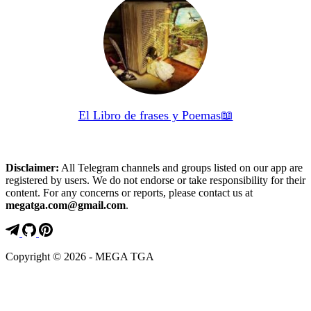
El Libro de frases y Poemas📖
Disclaimer:
All Telegram channels and groups listed on our app are
registered by users. We do not endorse or take responsibility for their
content. For any concerns or reports, please contact us at
megatga.com@gmail.com
.
Copyright © 2026 - MEGA TGA