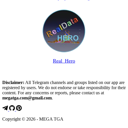
Real_Hero
Disclaimer:
All Telegram channels and groups listed on our app are
registered by users. We do not endorse or take responsibility for their
content. For any concerns or reports, please contact us at
megatga.com@gmail.com
.
Copyright © 2026 - MEGA TGA