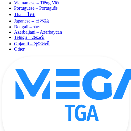
Vietnamese – Tiếng Việt
Portuguese – Português
Thai – ไทย
Japanese – 日本語
Bengali – বাংলা
Azerbaijani – Azərbaycan
Telugu – తెలుగు
Gujarati – ગુજરાતી
Other