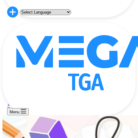
+
Menu