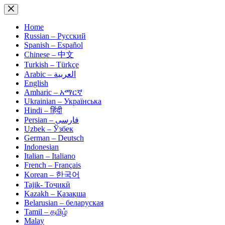
Skip
to
content
Home
Russian – Русский
Spanish – Español
Chinese – 中文
Turkish – Türkçe
Arabic – العربية
English
Amharic – አማርኛ
Ukrainian – Українська
Hindi – हिंदी
Persian – فارسی
Uzbek – Ўзбек
German – Deutsch
Indonesian
Italian – Italiano
French – Français
Korean – 한국어
Tajik- Тоҷикӣ
Kazakh – Қазақша
Belarusian – беларуская
Tamil – தமிழ்
Malay