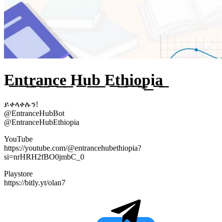
E͟n͟t͟r͟a͟n͟c͟e͟ H͟u͟b͟ E͟t͟h͟i͟o͟p͟i͟a͟
ይቀላቀሉን!
@EntranceHubBot
@EntranceHubEthiopia
YouTube
https://youtube.com/@entrancehubethiopia?
si=nrHRH2fBO0jmbC_0
Playstore
https://bitly.yt/olan7