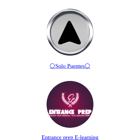
⚪️Solo Puentes⚪️
Entrance prep E-learning