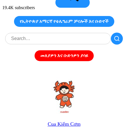
19.4K subscribers
የኢትዮጵያ አማርኛ የቴሌግራም ቻናሎች እና ቡድኖች
መለያዎን እና ቡድንዎን ያሳዩ
Cua Kiếm Cơm