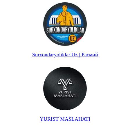
Surxondaryoliklar.Uz | Расмий
YURIST MASLAHATI