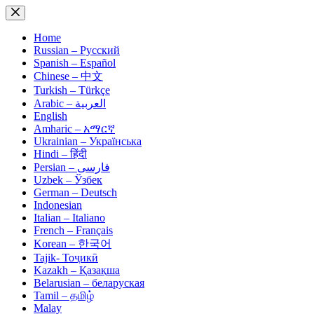
Skip
to
content
Home
Russian – Русский
Spanish – Español
Chinese – 中文
Turkish – Türkçe
Arabic – العربية
English
Amharic – አማርኛ
Ukrainian – Українська
Hindi – हिंदी
Persian – فارسی
Uzbek – Ўзбек
German – Deutsch
Indonesian
Italian – Italiano
French – Français
Korean – 한국어
Tajik- Тоҷикӣ
Kazakh – Қазақша
Belarusian – беларуская
Tamil – தமிழ்
Malay