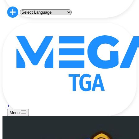
+
Menu