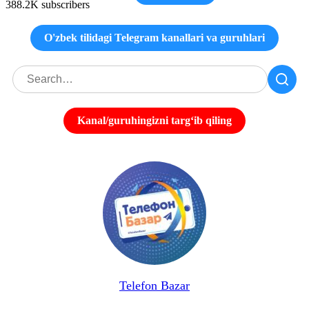
388.2K subscribers
O'zbek tilidagi Telegram kanallari va guruhlari
Kanal/guruhingizni targʻib qiling
Telefon Bazar