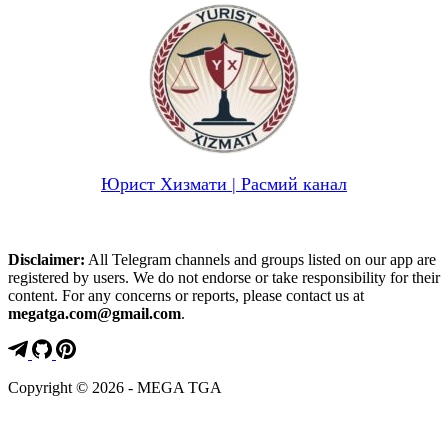
Юрист Хизмати | Расмий канал
Disclaimer:
All Telegram channels and groups listed on our app are
registered by users. We do not endorse or take responsibility for their
content. For any concerns or reports, please contact us at
megatga.com@gmail.com
.
Copyright © 2026 - MEGA TGA