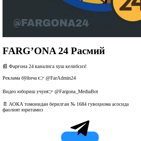
FARG’ONA 24 Расмий
📰 Фарғона 24 каналига хуш келибсиз!
Реклама бўйича 👉 @FarAdmin24
Видео юбориш учун👉 @Fargona_MediaBot
📄 АОКА томонидан берилган № 1684 гувоҳнома асосида
фаолият юритамиз