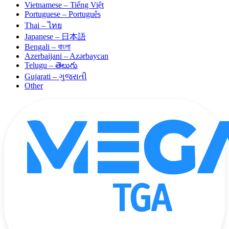
Vietnamese – Tiếng Việt
Portuguese – Português
Thai – ไทย
Japanese – 日本語
Bengali – বাংলা
Azerbaijani – Azərbaycan
Telugu – తెలుగు
Gujarati – ગુજરાતી
Other