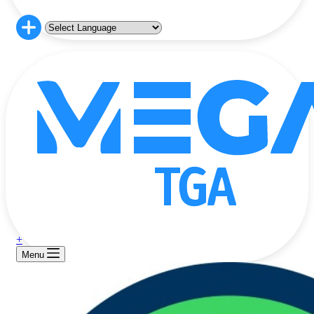
+
Menu