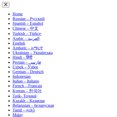
Skip
to
content
Home
Russian – Русский
Spanish – Español
Chinese – 中文
Turkish – Türkçe
Arabic – العربية
English
Amharic – አማርኛ
Ukrainian – Українська
Hindi – हिंदी
Persian – فارسی
Uzbek – Ўзбек
German – Deutsch
Indonesian
Italian – Italiano
French – Français
Korean – 한국어
Tajik- Тоҷикӣ
Kazakh – Қазақша
Belarusian – беларуская
Tamil – தமிழ்
Malay