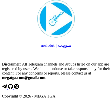
melobit | ملوبیت
Disclaimer:
All Telegram channels and groups listed on our app are
registered by users. We do not endorse or take responsibility for their
content. For any concerns or reports, please contact us at
megatga.com@gmail.com
.
Copyright © 2026 - MEGA TGA