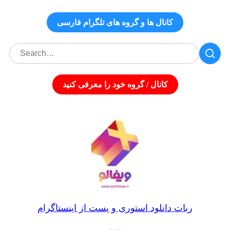
کانال‌ ها و گروه‌ های تلگرام فارسی
کانال / گروه خود را معرفی کنید
ربات دانلود استوری و پست از اینستاگرام