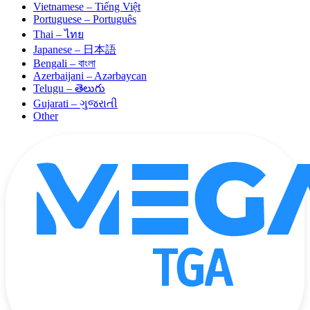
Vietnamese – Tiếng Việt
Portuguese – Português
Thai – ไทย
Japanese – 日本語
Bengali – বাংলা
Azerbaijani – Azərbaycan
Telugu – తెలుగు
Gujarati – ગુજરાતી
Other