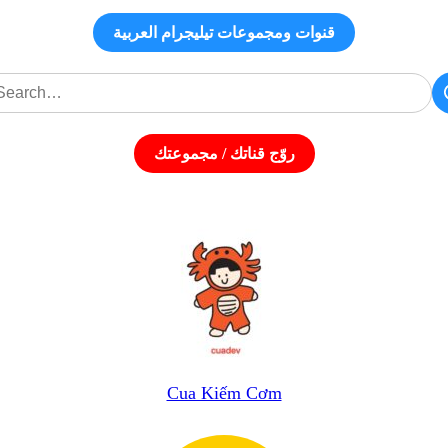
قنوات ومجموعات تيليجرام العربية
روّج قناتك / مجموعتك
Cua Kiếm Cơm