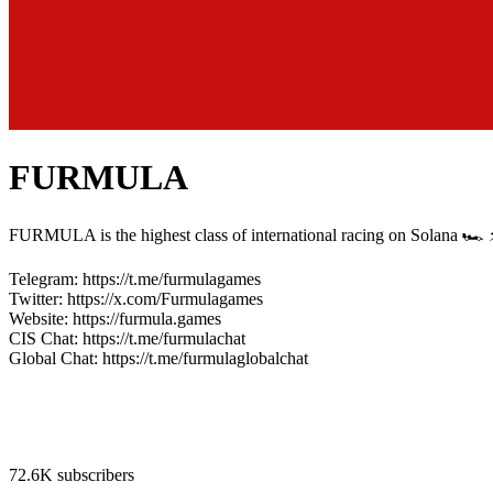
FURMULA
FURMULA is the highest class of international racing on Solana 🏎 ⚡
Telegram: https://t.me/furmulagames
Twitter: https://x.com/Furmulagames
Website: https://furmula.games
CIS Chat: https://t.me/furmulachat
Global Chat: https://t.me/furmulaglobalchat
72.6K subscribers