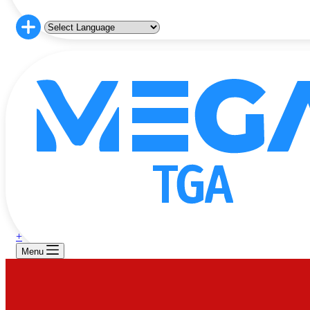
+
Menu