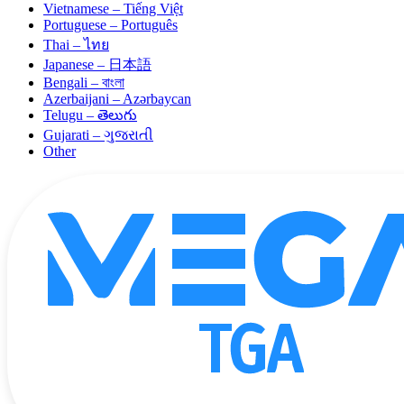
Vietnamese – Tiếng Việt
Portuguese – Português
Thai – ไทย
Japanese – 日本語
Bengali – বাংলা
Azerbaijani – Azərbaycan
Telugu – తెలుగు
Gujarati – ગુજરાતી
Other