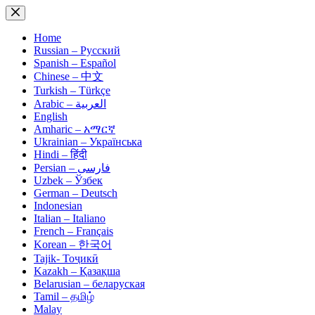
Skip
to
content
Home
Russian – Русский
Spanish – Español
Chinese – 中文
Turkish – Türkçe
Arabic – العربية
English
Amharic – አማርኛ
Ukrainian – Українська
Hindi – हिंदी
Persian – فارسی
Uzbek – Ўзбек
German – Deutsch
Indonesian
Italian – Italiano
French – Français
Korean – 한국어
Tajik- Тоҷикӣ
Kazakh – Қазақша
Belarusian – беларуская
Tamil – தமிழ்
Malay