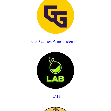
Get Games Announcement
LAB