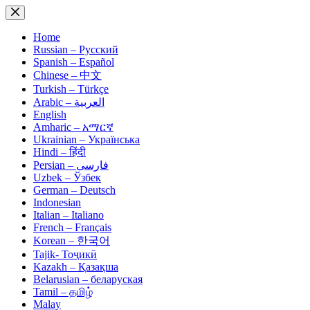
Skip
to
content
Home
Russian – Русский
Spanish – Español
Chinese – 中文
Turkish – Türkçe
Arabic – العربية
English
Amharic – አማርኛ
Ukrainian – Українська
Hindi – हिंदी
Persian – فارسی
Uzbek – Ўзбек
German – Deutsch
Indonesian
Italian – Italiano
French – Français
Korean – 한국어
Tajik- Тоҷикӣ
Kazakh – Қазақша
Belarusian – беларуская
Tamil – தமிழ்
Malay