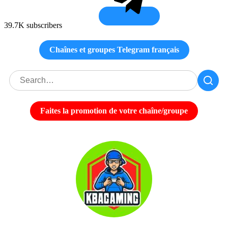
39.7K subscribers
Chaînes et groupes Telegram français
Faites la promotion de votre chaîne/groupe