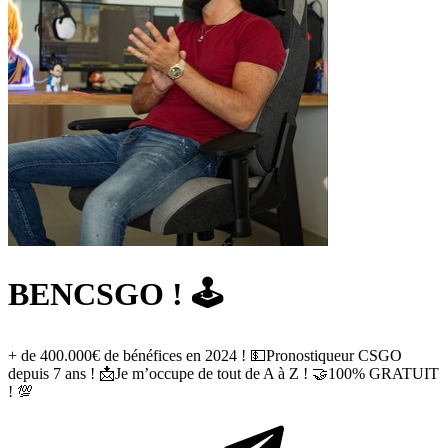
BENCSGO ! 🕹️
+ de 400.000€ de bénéfices en 2024 ! 💵Pronostiqueur CSGO
depuis 7 ans ! 📩Je m’occupe de tout de A à Z ! 🤝100% GRATUIT
! 💯