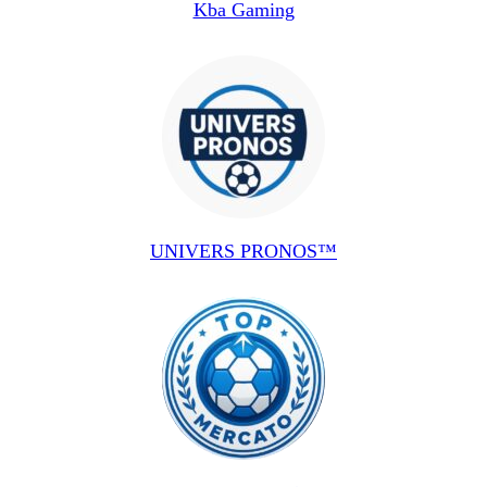
Kba Gaming
UNIVERS PRONOS™