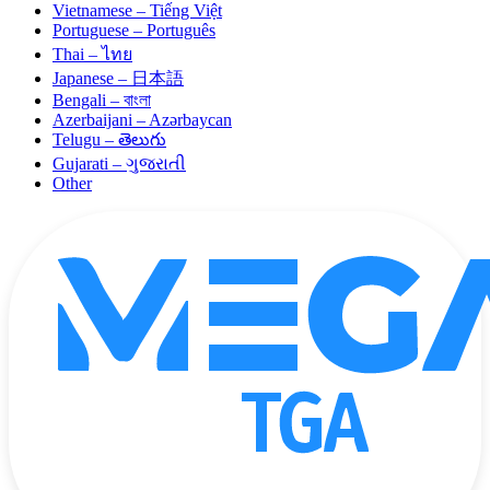
Vietnamese – Tiếng Việt
Portuguese – Português
Thai – ไทย
Japanese – 日本語
Bengali – বাংলা
Azerbaijani – Azərbaycan
Telugu – తెలుగు
Gujarati – ગુજરાતી
Other