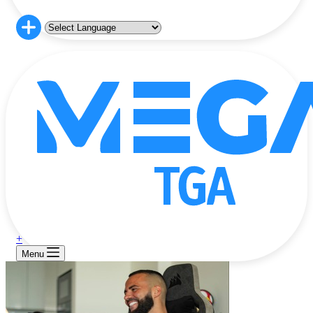
+
Menu