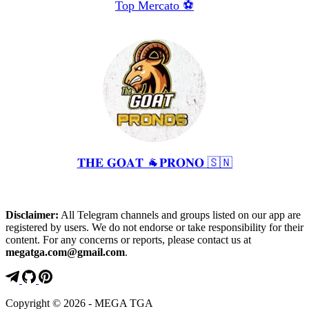
Top Mercato ⚽️
𝐓𝐇𝐄 𝐆𝐎𝐀𝐓 🐐𝐏𝐑𝐎𝐍𝐎 🇸🇳
Disclaimer:
All Telegram channels and groups listed on our app are
registered by users. We do not endorse or take responsibility for their
content. For any concerns or reports, please contact us at
megatga.com@gmail.com
.
Copyright © 2026 - MEGA TGA