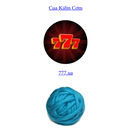
Cua Kiếm Cơm
777.ua