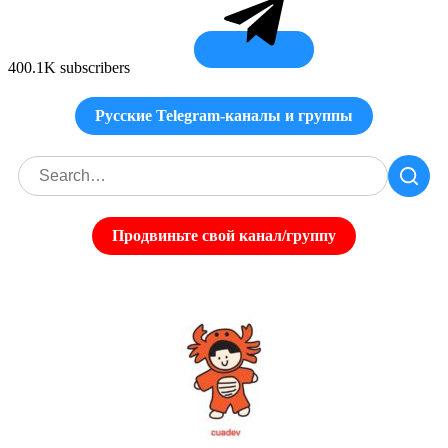
400.1K subscribers
Русские Telegram-каналы и группы
Продвиньте свой канал/группу