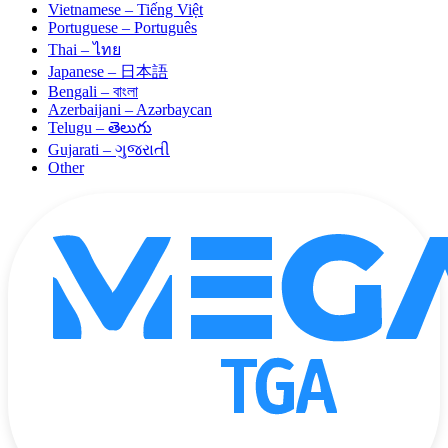
Vietnamese – Tiếng Việt
Portuguese – Português
Thai – ไทย
Japanese – 日本語
Bengali – বাংলা
Azerbaijani – Azərbaycan
Telugu – తెలుగు
Gujarati – ગુજરાતી
Other