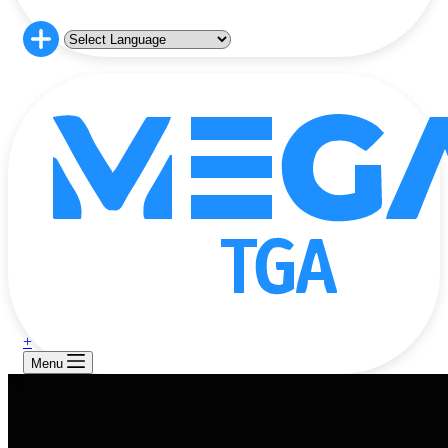
+
Menu