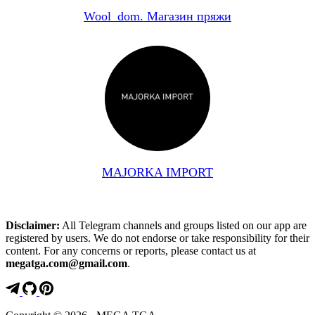
Wool_dom. Магазин пряжи
MAJORKA IMPORT
Disclaimer:
All Telegram channels and groups listed on our app are
registered by users. We do not endorse or take responsibility for their
content. For any concerns or reports, please contact us at
megatga.com@gmail.com
.