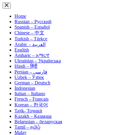
Skip
to
content
Home
Russian – Русский
Spanish – Español
Chinese – 中文
Turkish – Türkçe
Arabic – العربية
English
Amharic – አማርኛ
Ukrainian – Українська
Hindi – हिंदी
Persian – فارسی
Uzbek – Ўзбек
German – Deutsch
Indonesian
Italian – Italiano
French – Français
Korean – 한국어
Tajik- Тоҷикӣ
Kazakh – Қазақша
Belarusian – беларуская
Tamil – தமிழ்
Malay