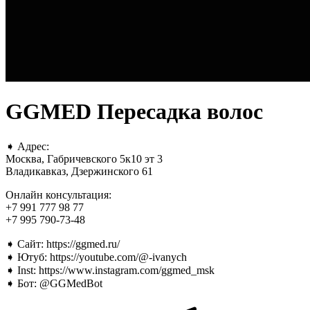
GGMED Пересадка волос
➧ Адрес:
Москва, Габричевского 5к10 эт 3
Владикавказ, Дзержинского 61
Онлайн консультация:
+7 991 777 98 77
+7 995 790-73-48
➧ Сайт: https://ggmed.ru/
➧ Ютуб: https://youtube.com/@-ivanych
➧ Inst: https://www.instagram.com/ggmed_msk
➧ Бот: @GGMedBot