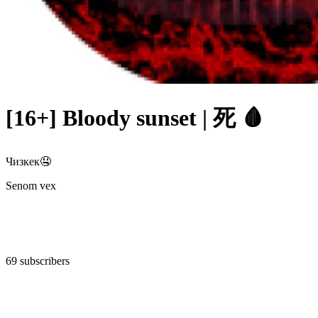
[16+] Bloody sunset | 死 🩸
Чизкек🤤
Senom vex
69 subscribers