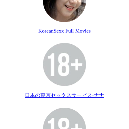
KoreanSexx Full Movies
日本の東京セックスサービス-ナナ