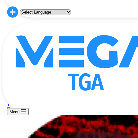
+
Menu