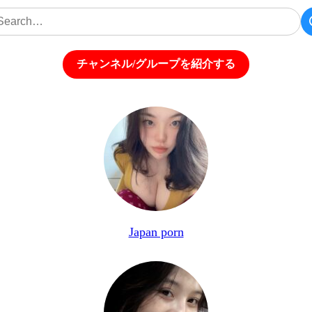
チャンネル/グループを紹介する
Japan porn