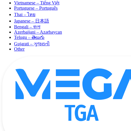
Vietnamese – Tiếng Việt
Portuguese – Português
Thai – ไทย
Japanese – 日本語
Bengali – বাংলা
Azerbaijani – Azərbaycan
Telugu – తెలుగు
Gujarati – ગુજરાતી
Other