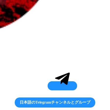
日本語のTelegramチャンネルとグループ