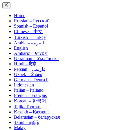
Skip
to
content
Home
Russian – Русский
Spanish – Español
Chinese – 中文
Turkish – Türkçe
Arabic – العربية
English
Amharic – አማርኛ
Ukrainian – Українська
Hindi – हिंदी
Persian – فارسی
Uzbek – Ўзбек
German – Deutsch
Indonesian
Italian – Italiano
French – Français
Korean – 한국어
Tajik- Тоҷикӣ
Kazakh – Қазақша
Belarusian – беларуская
Tamil – தமிழ்
Malay