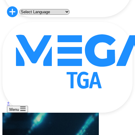
+
Menu