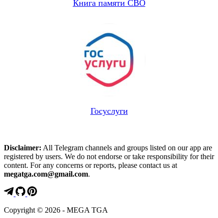
Книга памяти СВО
Госуслуги
Disclaimer:
All Telegram channels and groups listed on our app are
registered by users. We do not endorse or take responsibility for their
content. For any concerns or reports, please contact us at
megatga.com@gmail.com
.
Copyright © 2026 - MEGA TGA