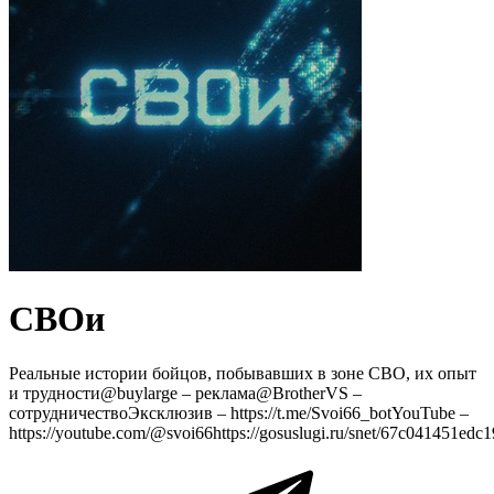
СВОи
Реальные истории бойцов, побывавших в зоне СВО, их опыт
и трудности@buylarge – реклама@BrotherVS –
сотрудничествоЭксклюзив – https://t.me/Svoi66_botYouTube –
https://youtube.com/@svoi66https://gosuslugi.ru/snet/67c041451ed