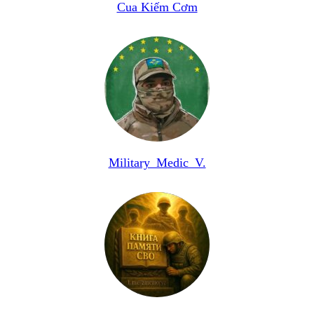
Cua Kiếm Cơm
Military_Medic_V.