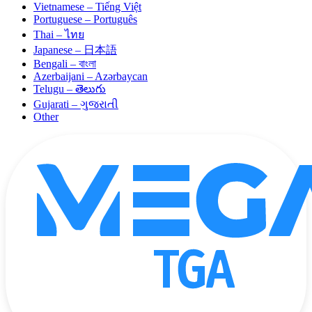
Vietnamese – Tiếng Việt
Portuguese – Português
Thai – ไทย
Japanese – 日本語
Bengali – বাংলা
Azerbaijani – Azərbaycan
Telugu – తెలుగు
Gujarati – ગુજરાતી
Other