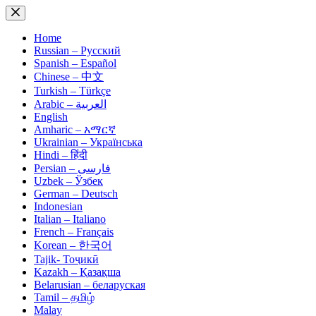
Skip
to
content
Home
Russian – Русский
Spanish – Español
Chinese – 中文
Turkish – Türkçe
Arabic – العربية
English
Amharic – አማርኛ
Ukrainian – Українська
Hindi – हिंदी
Persian – فارسی
Uzbek – Ўзбек
German – Deutsch
Indonesian
Italian – Italiano
French – Français
Korean – 한국어
Tajik- Тоҷикӣ
Kazakh – Қазақша
Belarusian – беларуская
Tamil – தமிழ்
Malay