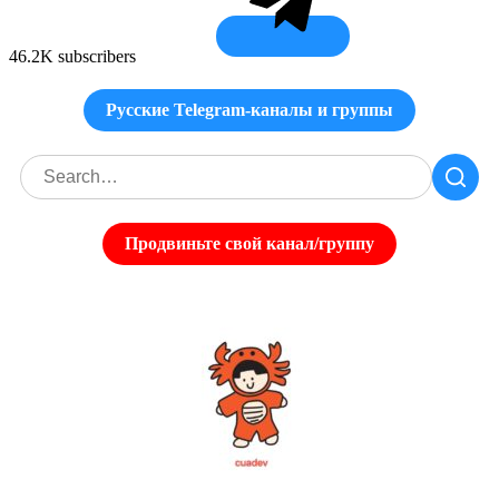
46.2K subscribers
Русские Telegram-каналы и группы
Продвиньте свой канал/группу