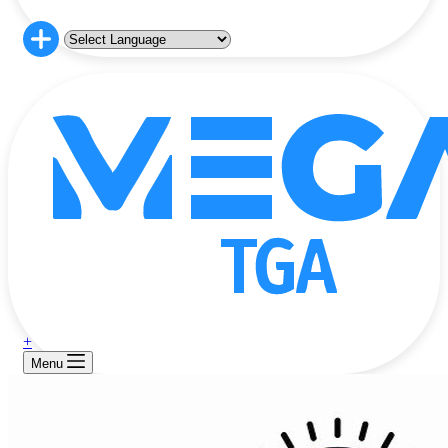
+
Menu