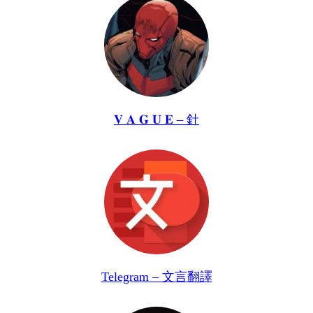
𝐕 𝐀 𝐆 𝐔 𝐄 – 針
Telegram – 文言翻譯