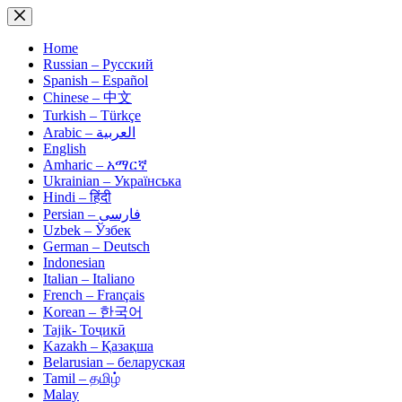
Skip
to
content
Home
Russian – Русский
Spanish – Español
Chinese – 中文
Turkish – Türkçe
Arabic – العربية
English
Amharic – አማርኛ
Ukrainian – Українська
Hindi – हिंदी
Persian – فارسی
Uzbek – Ўзбек
German – Deutsch
Indonesian
Italian – Italiano
French – Français
Korean – 한국어
Tajik- Тоҷикӣ
Kazakh – Қазақша
Belarusian – беларуская
Tamil – தமிழ்
Malay