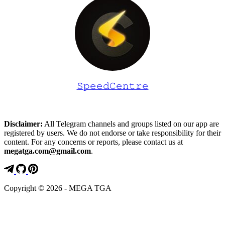
𝚂𝚙𝚎𝚎𝚍𝙲𝚎𝚗𝚝𝚛𝚎
Disclaimer:
All Telegram channels and groups listed on our app are
registered by users. We do not endorse or take responsibility for their
content. For any concerns or reports, please contact us at
megatga.com@gmail.com
.
Copyright © 2026 - MEGA TGA