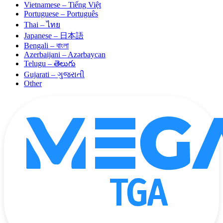
Vietnamese – Tiếng Việt
Portuguese – Português
Thai – ไทย
Japanese – 日本語
Bengali – বাংলা
Azerbaijani – Azərbaycan
Telugu – తెలుగు
Gujarati – ગુજરાતી
Other