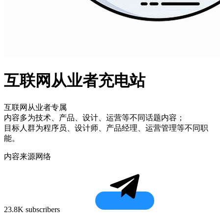
互联网从业者充电站
互联网从业者专属
内容多为技术、产品、设计、运营等不同话题内容；
目标人群为程序员、设计师、产品经理、运营管理等不同职
能。
内容来源网络
23.8K subscribers