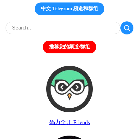
中文 Telegram 频道和群组
推荐您的频道/群组
码力全开 Friends