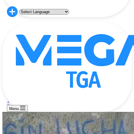
+
Menu