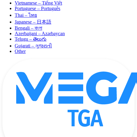
Vietnamese – Tiếng Việt
Portuguese – Português
Thai – ไทย
Japanese – 日本語
Bengali – বাংলা
Azerbaijani – Azərbaycan
Telugu – తెలుగు
Gujarati – ગુજરાતી
Other