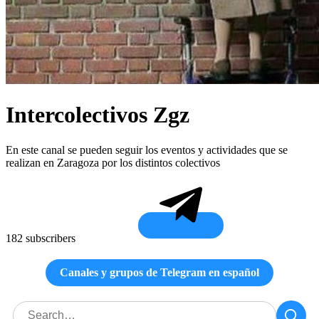
Intercolectivos Zgz
En este canal se pueden seguir los eventos y actividades que se
realizan en Zaragoza por los distintos colectivos
182 subscribers
Canales y grupos de Telegram en español