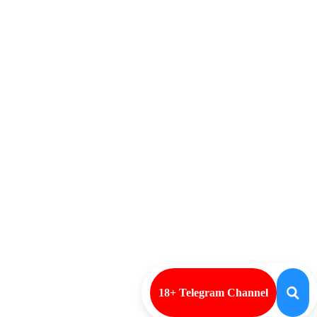
18+ Telegram Channel