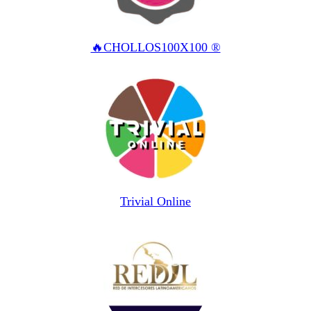
🔥CHOLLOS100X100 ®
Trivial Online