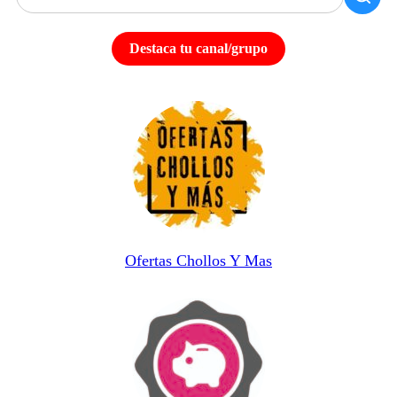
Destaca tu canal/grupo
Ofertas Chollos Y Mas