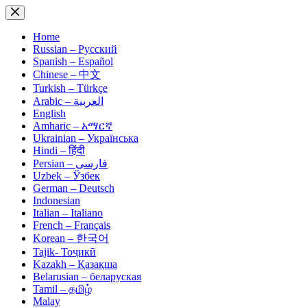
Skip
to
content
Home
Russian – Русский
Spanish – Español
Chinese – 中文
Turkish – Türkçe
Arabic – العربية
English
Amharic – አማርኛ
Ukrainian – Українська
Hindi – हिंदी
Persian – فارسی
Uzbek – Ўзбек
German – Deutsch
Indonesian
Italian – Italiano
French – Français
Korean – 한국어
Tajik- Тоҷикӣ
Kazakh – Қазақша
Belarusian – беларуская
Tamil – தமிழ்
Malay