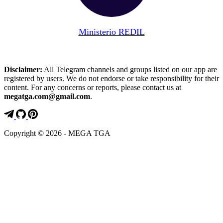
Ministerio REDIL
Disclaimer:
All Telegram channels and groups listed on our app are
registered by users. We do not endorse or take responsibility for their
content. For any concerns or reports, please contact us at
megatga.com@gmail.com
.
Copyright © 2026 - MEGA TGA