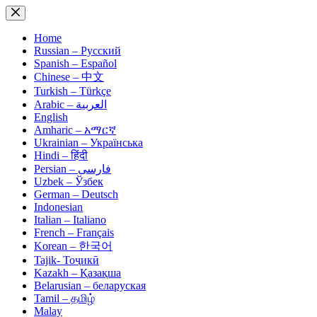
Skip
to
content
Home
Russian – Русский
Spanish – Español
Chinese – 中文
Turkish – Türkçe
Arabic – العربية
English
Amharic – አማርኛ
Ukrainian – Українська
Hindi – हिंदी
Persian – فارسی
Uzbek – Ўзбек
German – Deutsch
Indonesian
Italian – Italiano
French – Français
Korean – 한국어
Tajik- Тоҷикӣ
Kazakh – Қазақша
Belarusian – беларуская
Tamil – தமிழ்
Malay