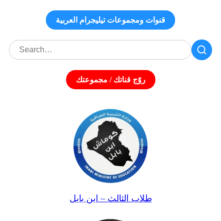
قنوات ومجموعات تيليجرام العربية
روّج قناتك / مجموعتك
طلاب الثالث – ابن بابل