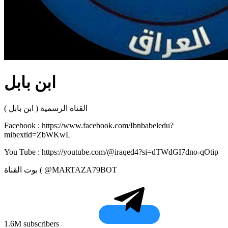
ابن بابل
القناة الرسمية ( ابن بابل )
Facebook : https://www.facebook.com/Ibnbabeledu?
mibextid=ZbWKwL
You Tube : https://youtube.com/@iraqed4?si=dTWdGI7dno-qOtip
بوت القناة ( @MARTAZA79BOT
1.6M subscribers