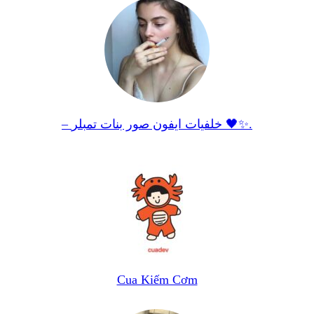
– خلفيات ايفون صور بنات تمبلر 🖤✨.
Cua Kiếm Cơm