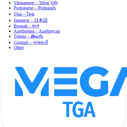
Vietnamese – Tiếng Việt
Portuguese – Português
Thai – ไทย
Japanese – 日本語
Bengali – বাংলা
Azerbaijani – Azərbaycan
Telugu – తెలుగు
Gujarati – ગુજરાતી
Other