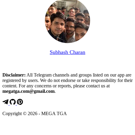
Subhash Charan
Disclaimer:
All Telegram channels and groups listed on our app are
registered by users. We do not endorse or take responsibility for their
content. For any concerns or reports, please contact us at
megatga.com@gmail.com
.
Copyright © 2026 - MEGA TGA