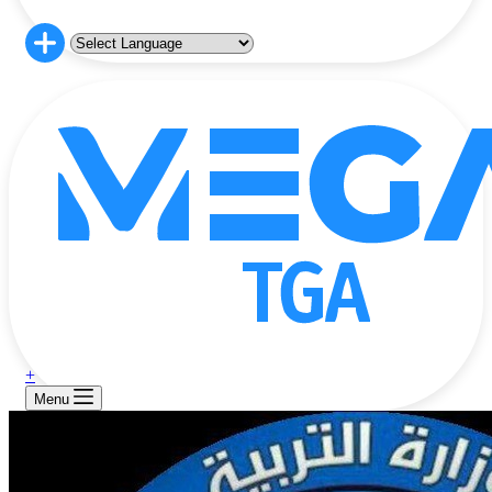
+
Menu