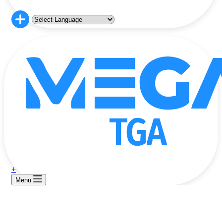
+
Menu