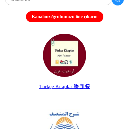
Kanalınızı/grubunuzu öne çıkarın
Türkçe Kitaplar 📚📕🎧