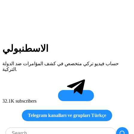
الاسطنبولي
حساب فيديو تركي متخصص في كشف المؤامرات ضد الدولة
التركية.
32.1K subscribers
Telegram kanalları ve grupları Türkçe