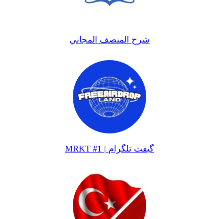
شرح المنصف المجاني
MRKT #1 | گیفت تلگرام