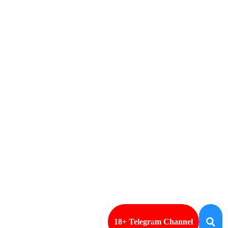
18+ Telegram Channel