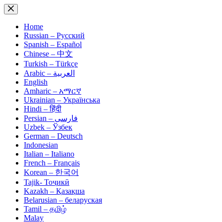
Skip
to
content
Home
Russian – Русский
Spanish – Español
Chinese – 中文
Turkish – Türkçe
Arabic – العربية
English
Amharic – አማርኛ
Ukrainian – Українська
Hindi – हिंदी
Persian – فارسی
Uzbek – Ўзбек
German – Deutsch
Indonesian
Italian – Italiano
French – Français
Korean – 한국어
Tajik- Тоҷикӣ
Kazakh – Қазақша
Belarusian – беларуская
Tamil – தமிழ்
Malay