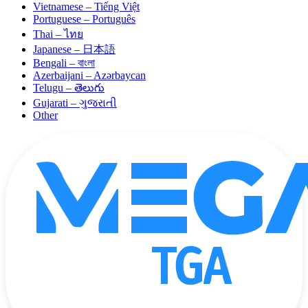
Vietnamese – Tiếng Việt
Portuguese – Português
Thai – ไทย
Japanese – 日本語
Bengali – বাংলা
Azerbaijani – Azərbaycan
Telugu – తెలుగు
Gujarati – ગુજરાતી
Other