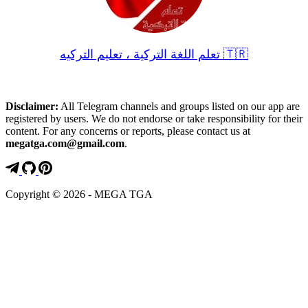
تعلم اللغة التركية ، تعليم التركيه 🇹🇷
Disclaimer:
All Telegram channels and groups listed on our app are
registered by users. We do not endorse or take responsibility for their
content. For any concerns or reports, please contact us at
megatga.com@gmail.com
.
Copyright © 2026 - MEGA TGA