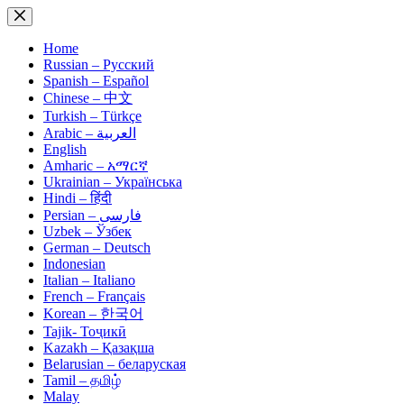
Skip
to
content
Home
Russian – Русский
Spanish – Español
Chinese – 中文
Turkish – Türkçe
Arabic – العربية
English
Amharic – አማርኛ
Ukrainian – Українська
Hindi – हिंदी
Persian – فارسی
Uzbek – Ўзбек
German – Deutsch
Indonesian
Italian – Italiano
French – Français
Korean – 한국어
Tajik- Тоҷикӣ
Kazakh – Қазақша
Belarusian – беларуская
Tamil – தமிழ்
Malay