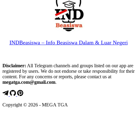
INDBeasiswa – Info Beasiswa Dalam & Luar Negeri
Disclaimer:
All Telegram channels and groups listed on our app are
registered by users. We do not endorse or take responsibility for their
content. For any concerns or reports, please contact us at
megatga.com@gmail.com
.
Copyright © 2026 - MEGA TGA