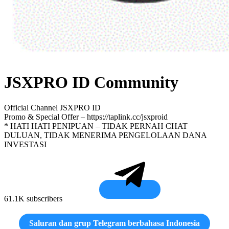
JSXPRO ID Community
Official Channel JSXPRO ID
Promo & Special Offer – https://taplink.cc/jsxproid
* HATI HATI PENIPUAN – TIDAK PERNAH CHAT
DULUAN, TIDAK MENERIMA PENGELOLAAN DANA
INVESTASI
61.1K subscribers
Saluran dan grup Telegram berbahasa Indonesia