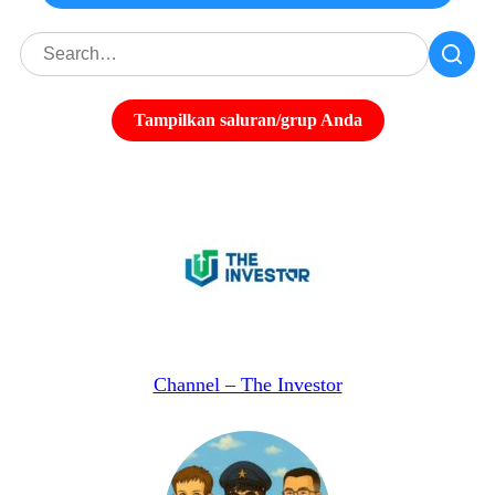
Tampilkan saluran/grup Anda
Channel – The Investor