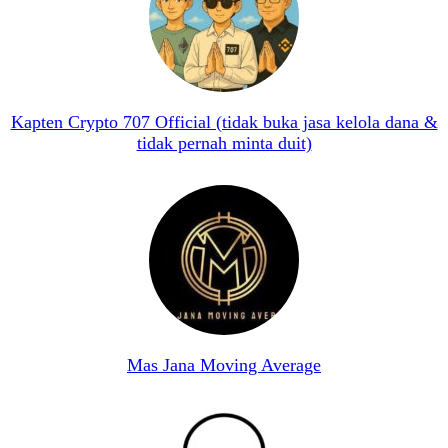
Kapten Crypto 707 Official (tidak buka jasa kelola dana &
tidak pernah minta duit)
Mas Jana Moving Average