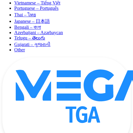
Vietnamese – Tiếng Việt
Portuguese – Português
Thai – ไทย
Japanese – 日本語
Bengali – বাংলা
Azerbaijani – Azərbaycan
Telugu – తెలుగు
Gujarati – ગુજરાતી
Other