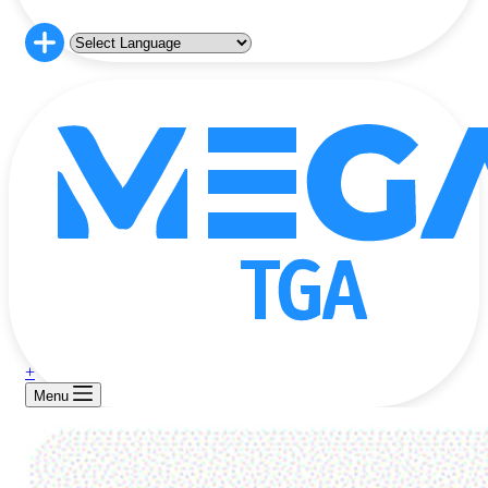
+
Menu