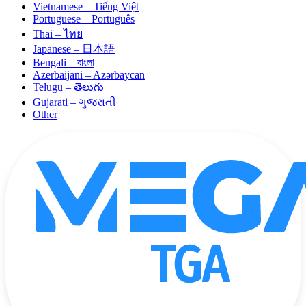
Vietnamese – Tiếng Việt
Portuguese – Português
Thai – ไทย
Japanese – 日本語
Bengali – বাংলা
Azerbaijani – Azərbaycan
Telugu – తెలుగు
Gujarati – ગુજરાતી
Other