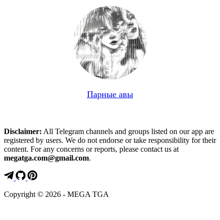
Парные авы
Disclaimer:
All Telegram channels and groups listed on our app are
registered by users. We do not endorse or take responsibility for their
content. For any concerns or reports, please contact us at
megatga.com@gmail.com
.
Copyright © 2026 - MEGA TGA