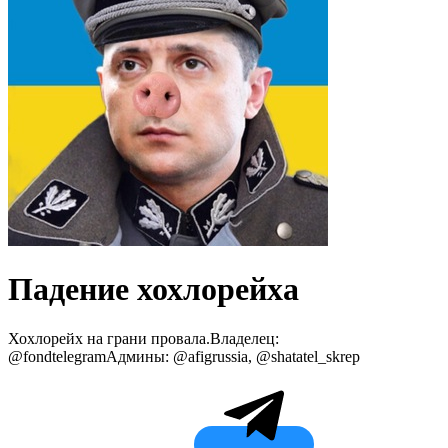
Падение хохлорейха
Хохлорейх на грани провала.Владелец:
@fondtelegramАдмины: @afigrussia, @shatatel_skrep