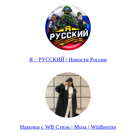
Я – РУССКИЙ | Новости России
Находки с WB Стиль | Мода | Wildberries