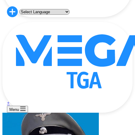
+
Menu