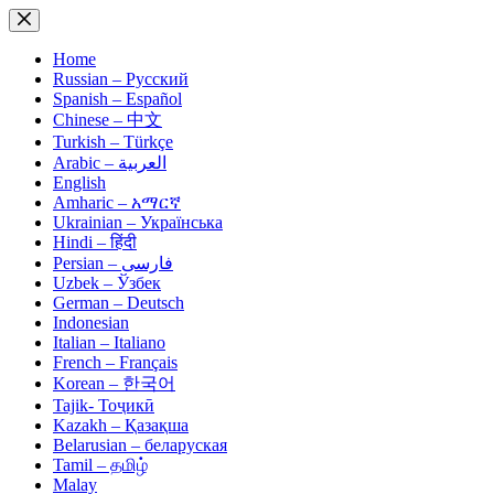
Skip
to
content
Home
Russian – Русский
Spanish – Español
Chinese – 中文
Turkish – Türkçe
Arabic – العربية
English
Amharic – አማርኛ
Ukrainian – Українська
Hindi – हिंदी
Persian – فارسی
Uzbek – Ўзбек
German – Deutsch
Indonesian
Italian – Italiano
French – Français
Korean – 한국어
Tajik- Тоҷикӣ
Kazakh – Қазақша
Belarusian – беларуская
Tamil – தமிழ்
Malay