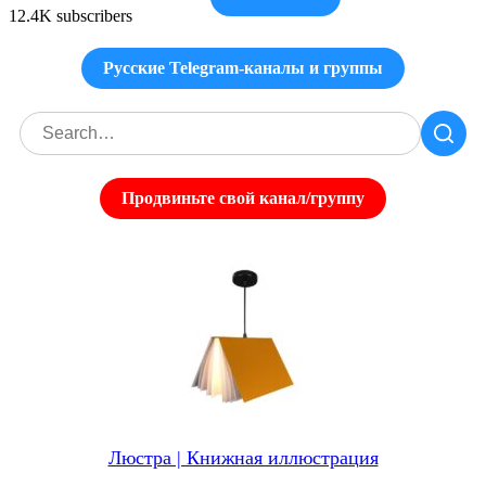
12.4K subscribers
Русские Telegram-каналы и группы
Продвиньте свой канал/группу
Люстра | Книжная иллюстрация