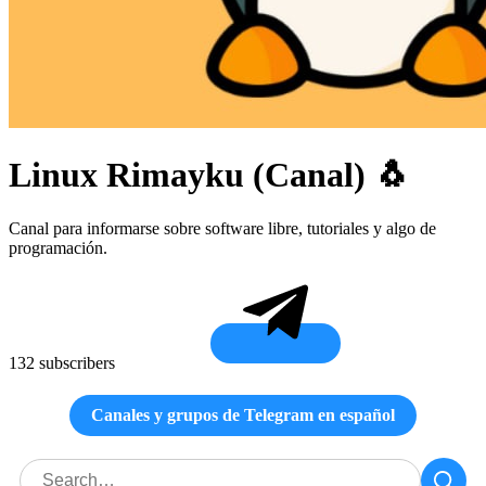
Linux Rimayku (Canal) 🐧
Canal para informarse sobre software libre, tutoriales y algo de
programación.
132 subscribers
Canales y grupos de Telegram en español