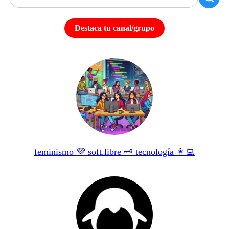
Destaca tu canal/grupo
feminismo 💜 soft.libre 🗝 tecnología 👩‍💻