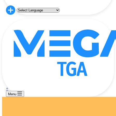
+
Menu