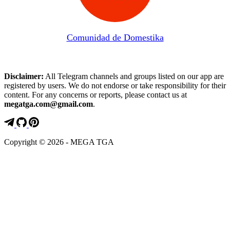
Comunidad de Domestika
Disclaimer:
All Telegram channels and groups listed on our app are
registered by users. We do not endorse or take responsibility for their
content. For any concerns or reports, please contact us at
megatga.com@gmail.com
.
Copyright © 2026 - MEGA TGA