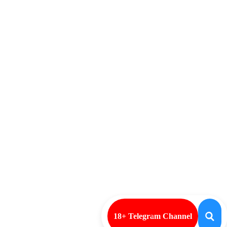
18+ Telegram Channel