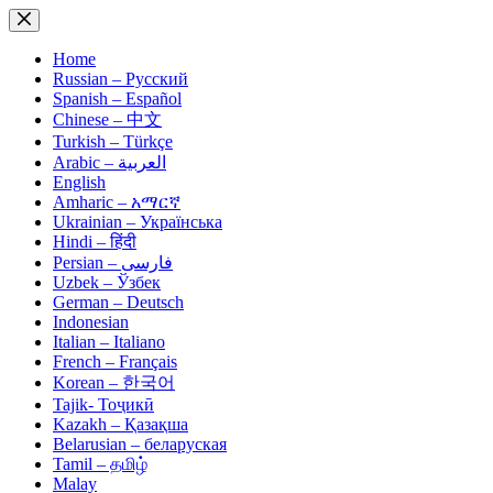
Skip
to
content
Home
Russian – Русский
Spanish – Español
Chinese – 中文
Turkish – Türkçe
Arabic – العربية
English
Amharic – አማርኛ
Ukrainian – Українська
Hindi – हिंदी
Persian – فارسی
Uzbek – Ўзбек
German – Deutsch
Indonesian
Italian – Italiano
French – Français
Korean – 한국어
Tajik- Тоҷикӣ
Kazakh – Қазақша
Belarusian – беларуская
Tamil – தமிழ்
Malay