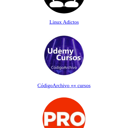
Linux Adictos
CódigoArchivo «« cursos