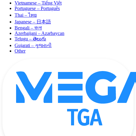
Vietnamese – Tiếng Việt
Portuguese – Português
Thai – ไทย
Japanese – 日本語
Bengali – বাংলা
Azerbaijani – Azərbaycan
Telugu – తెలుగు
Gujarati – ગુજરાતી
Other