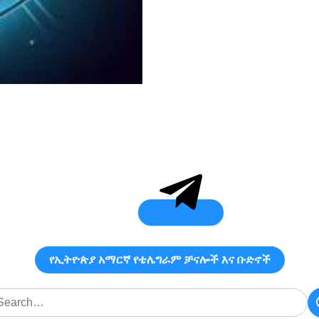
የኢትዮጵያ አማርኛ የቴሌግራም ቻናሎች እና ቡድኖች