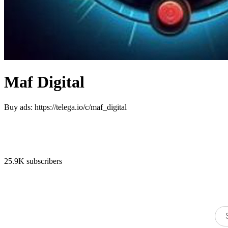
Maf Digital
Buy ads: https://telega.io/c/maf_digital
25.9K subscribers