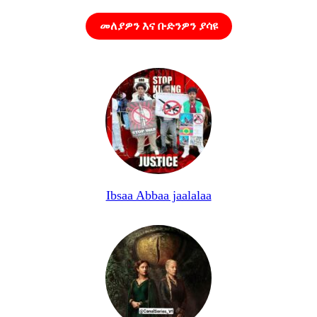
መለያዎን እና ቡድንዎን ያሳዩ
Ibsaa Abbaa jaalalaa