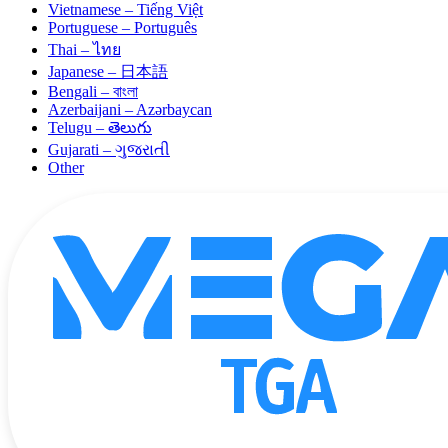
Vietnamese – Tiếng Việt
Portuguese – Português
Thai – ไทย
Japanese – 日本語
Bengali – বাংলা
Azerbaijani – Azərbaycan
Telugu – తెలుగు
Gujarati – ગુજરાતી
Other