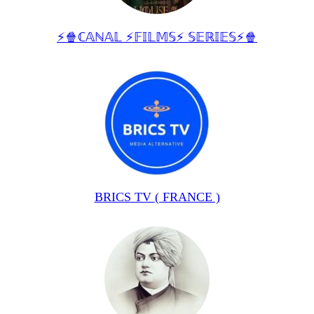
⚡🍿ℂ𝔸ℕ𝔸𝕃 ⚡𝔽𝕀𝕃𝕄𝕊⚡ 𝕊𝔼ℝ𝕀𝔼𝕊⚡🍿
BRICS TV ( FRANCE )