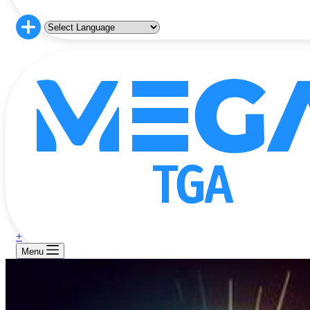
+
Menu