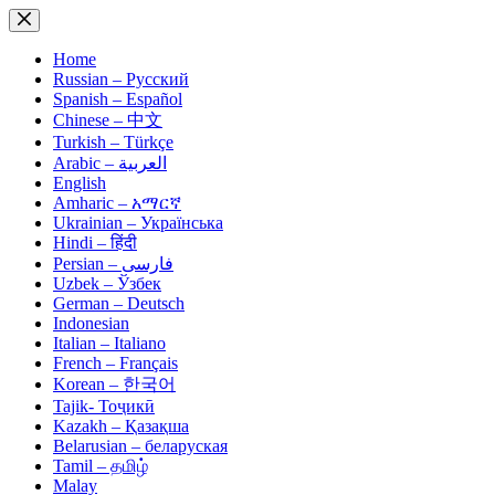
Skip
to
content
Home
Russian – Русский
Spanish – Español
Chinese – 中文
Turkish – Türkçe
Arabic – العربية
English
Amharic – አማርኛ
Ukrainian – Українська
Hindi – हिंदी
Persian – فارسی
Uzbek – Ўзбек
German – Deutsch
Indonesian
Italian – Italiano
French – Français
Korean – 한국어
Tajik- Тоҷикӣ
Kazakh – Қазақша
Belarusian – беларуская
Tamil – தமிழ்
Malay