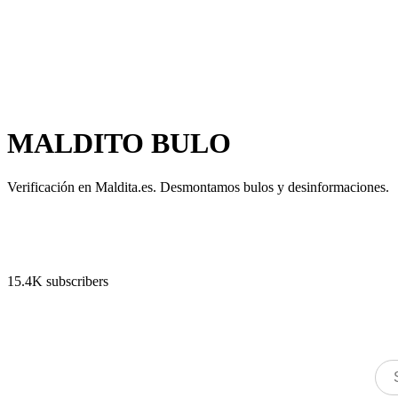
MALDITO BULO
Verificación en Maldita.es. Desmontamos bulos y desinformaciones.
15.4K subscribers