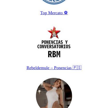
Top Mercato ⚽️
Rebeldemule – Ponencias 🇵🇸