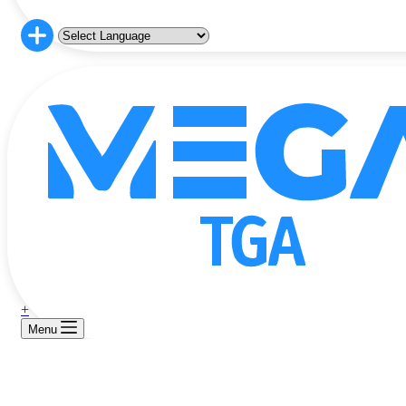
+
Menu