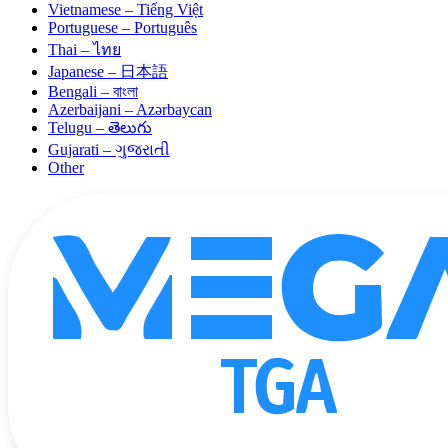
Vietnamese – Tiếng Việt
Portuguese – Português
Thai – ไทย
Japanese – 日本語
Bengali – বাংলা
Azerbaijani – Azərbaycan
Telugu – తెలుగు
Gujarati – ગુજરાતી
Other