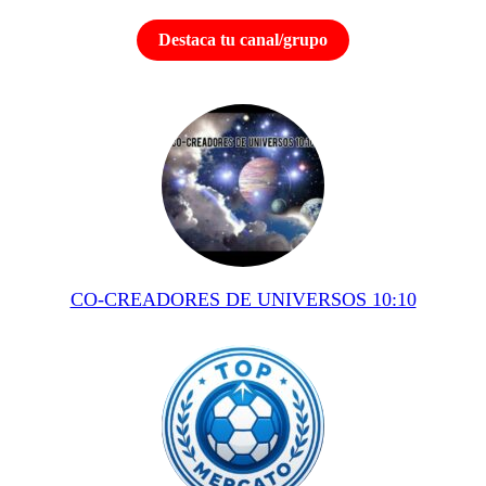
Destaca tu canal/grupo
CO-CREADORES DE UNIVERSOS 10:10