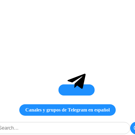
Canales y grupos de Telegram en español