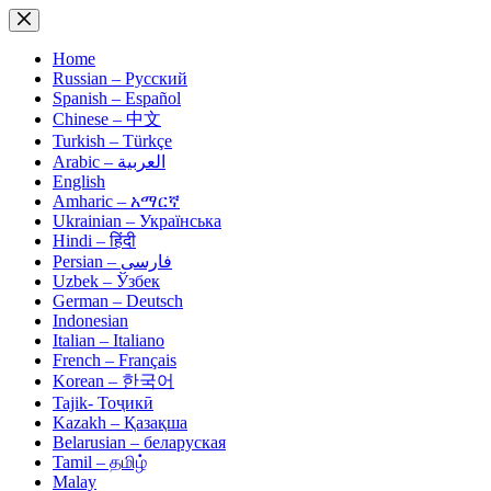
Skip
to
content
Home
Russian – Русский
Spanish – Español
Chinese – 中文
Turkish – Türkçe
Arabic – العربية
English
Amharic – አማርኛ
Ukrainian – Українська
Hindi – हिंदी
Persian – فارسی
Uzbek – Ўзбек
German – Deutsch
Indonesian
Italian – Italiano
French – Français
Korean – 한국어
Tajik- Тоҷикӣ
Kazakh – Қазақша
Belarusian – беларуская
Tamil – தமிழ்
Malay