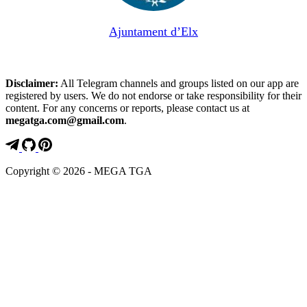
Ajuntament d’Elx
Disclaimer:
All Telegram channels and groups listed on our app are
registered by users. We do not endorse or take responsibility for their
content. For any concerns or reports, please contact us at
megatga.com@gmail.com
.
Copyright © 2026 - MEGA TGA