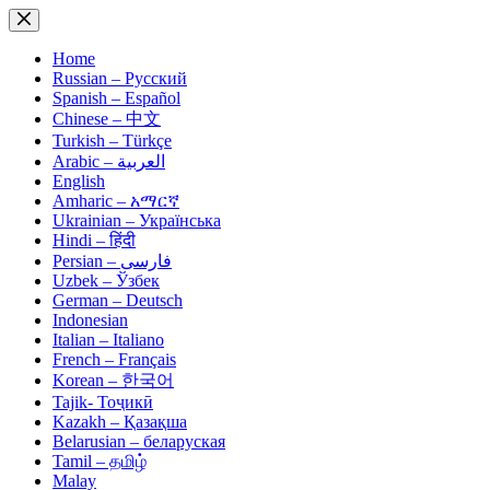
Skip
to
content
Home
Russian – Русский
Spanish – Español
Chinese – 中文
Turkish – Türkçe
Arabic – العربية
English
Amharic – አማርኛ
Ukrainian – Українська
Hindi – हिंदी
Persian – فارسی
Uzbek – Ўзбек
German – Deutsch
Indonesian
Italian – Italiano
French – Français
Korean – 한국어
Tajik- Тоҷикӣ
Kazakh – Қазақша
Belarusian – беларуская
Tamil – தமிழ்
Malay