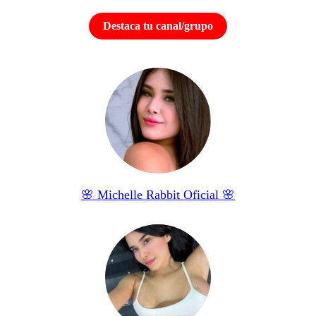
Destaca tu canal/grupo
🌸 Michelle Rabbit Oficial 🌸