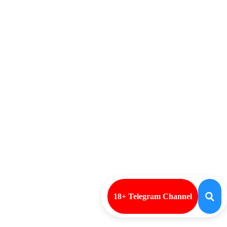
18+ Telegram Channel