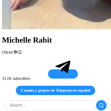
Michelle Rabit
Oficial 🙈😋
33.1K subscribers
Canales y grupos de Telegram en español