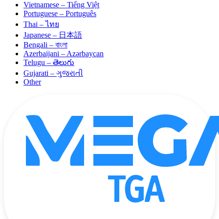
Vietnamese – Tiếng Việt
Portuguese – Português
Thai – ไทย
Japanese – 日本語
Bengali – বাংলা
Azerbaijani – Azərbaycan
Telugu – తెలుగు
Gujarati – ગુજરાતી
Other