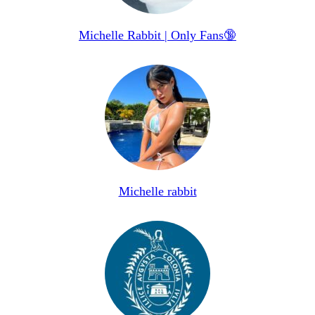
Michelle Rabbit | Only Fans🔞
Michelle rabbit