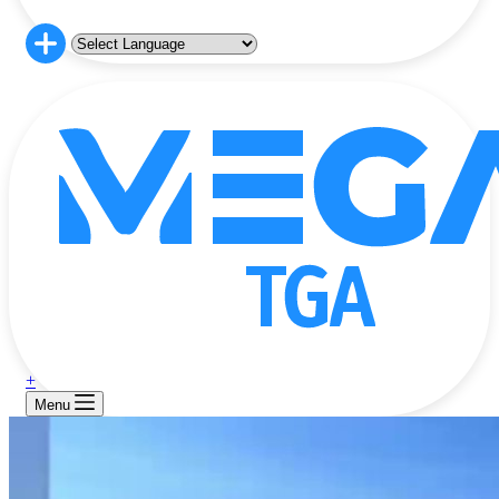
+
Menu