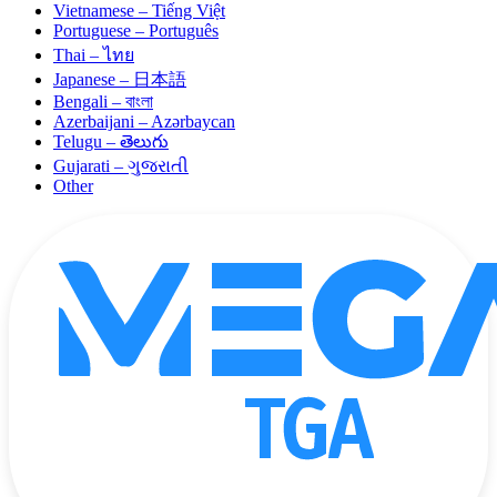
Vietnamese – Tiếng Việt
Portuguese – Português
Thai – ไทย
Japanese – 日本語
Bengali – বাংলা
Azerbaijani – Azərbaycan
Telugu – తెలుగు
Gujarati – ગુજરાતી
Other