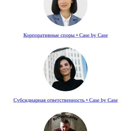
Корпоративные споры • Case by Case
Субсидиарная ответственность • Case by Case