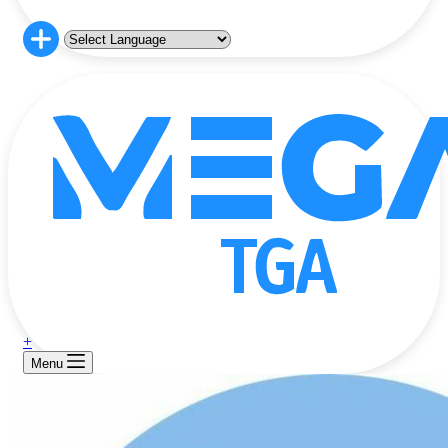
+
Menu