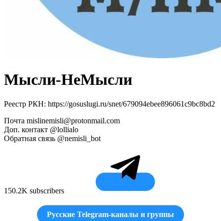
Мысли-НеМысли
Реестр РКН: https://gosuslugi.ru/snet/679094ebee896061c9bc8bd2
Почта
mislinemisli@protonmail.com
Доп. контакт @lollialo
Обратная связь @nemisli_bot
150.2K subscribers
Русские Telegram-каналы и группы