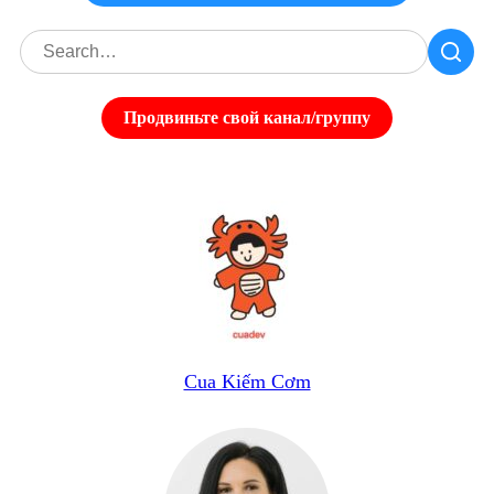
Продвиньте свой канал/группу
Cua Kiếm Cơm