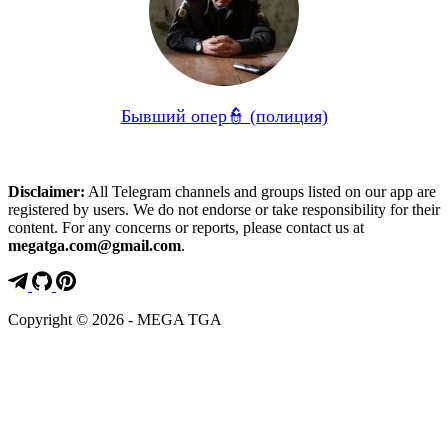
Бывший опер👮 (полиция)
Disclaimer:
All Telegram channels and groups listed on our app are
registered by users. We do not endorse or take responsibility for their
content. For any concerns or reports, please contact us at
megatga.com@gmail.com
.
Copyright © 2026 - MEGA TGA