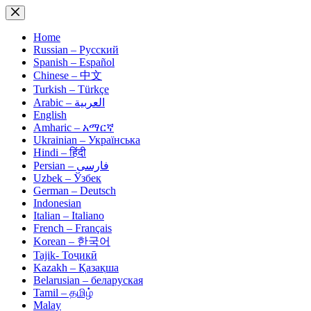
Skip
to
content
Home
Russian – Русский
Spanish – Español
Chinese – 中文
Turkish – Türkçe
Arabic – العربية
English
Amharic – አማርኛ
Ukrainian – Українська
Hindi – हिंदी
Persian – فارسی
Uzbek – Ўзбек
German – Deutsch
Indonesian
Italian – Italiano
French – Français
Korean – 한국어
Tajik- Тоҷикӣ
Kazakh – Қазақша
Belarusian – беларуская
Tamil – தமிழ்
Malay