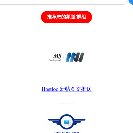
推荐您的频道/群组
Hostloc 新帖图文推送