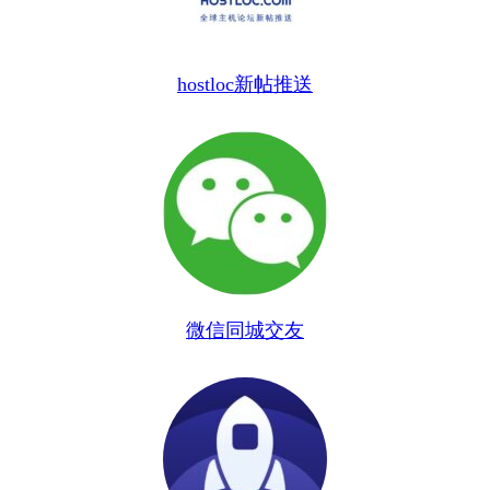
hostloc新帖推送
微信同城交友