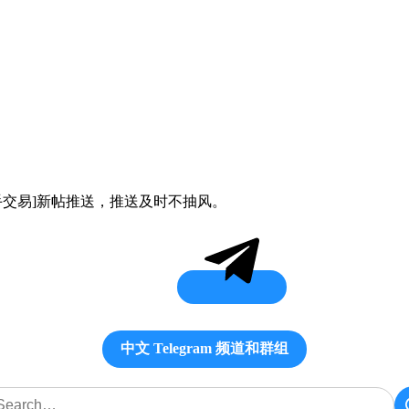
ex[二手交易]新帖推送，推送及时不抽风。
中文 Telegram 频道和群组