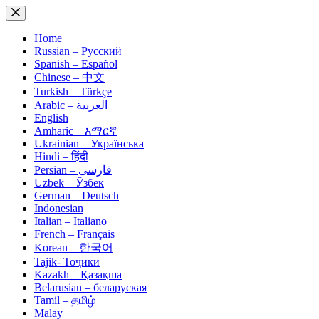
Skip
to
content
Home
Russian – Русский
Spanish – Español
Chinese – 中文
Turkish – Türkçe
Arabic – العربية
English
Amharic – አማርኛ
Ukrainian – Українська
Hindi – हिंदी
Persian – فارسی
Uzbek – Ўзбек
German – Deutsch
Indonesian
Italian – Italiano
French – Français
Korean – 한국어
Tajik- Тоҷикӣ
Kazakh – Қазақша
Belarusian – беларуская
Tamil – தமிழ்
Malay