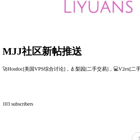
MJJ社区新帖推送
🚀Hostloc[美国VPS综合讨论]，🍐梨园[二手交易]，💻V2
103 subscribers