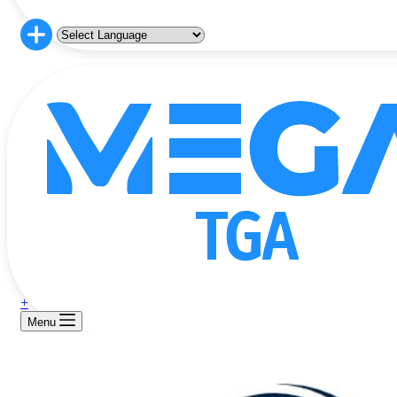
+
Menu