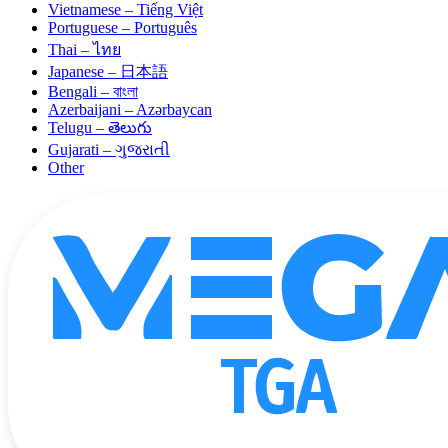
Vietnamese – Tiếng Việt
Portuguese – Português
Thai – ไทย
Japanese – 日本語
Bengali – বাংলা
Azerbaijani – Azərbaycan
Telugu – తెలుగు
Gujarati – ગુજરાતી
Other