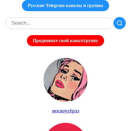
Русские Telegram-каналы и группы
Продвиньте свой канал/группу
москоугёрлз