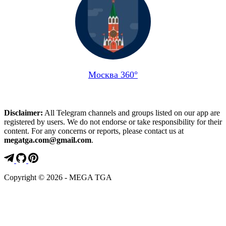
Москва 360°
Disclaimer:
All Telegram channels and groups listed on our app are
registered by users. We do not endorse or take responsibility for their
content. For any concerns or reports, please contact us at
megatga.com@gmail.com
.
Copyright © 2026 - MEGA TGA