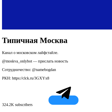
Типичная Москва
Канал о московском лайфстайле.
@moskva_onlybot — прислать новость
Сотрудничество: @namebogdan
РКН: https://clck.ru/3GXYx8
324.2K subscribers