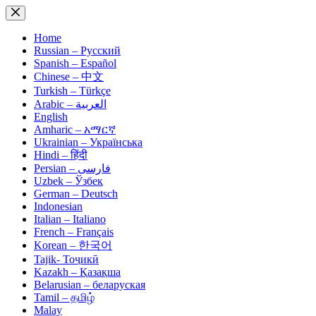
Skip
to
content
Home
Russian – Русский
Spanish – Español
Chinese – 中文
Turkish – Türkçe
Arabic – العربية
English
Amharic – አማርኛ
Ukrainian – Українська
Hindi – हिंदी
Persian – فارسی
Uzbek – Ўзбек
German – Deutsch
Indonesian
Italian – Italiano
French – Français
Korean – 한국어
Tajik- Тоҷикӣ
Kazakh – Қазақша
Belarusian – беларуская
Tamil – தமிழ்
Malay