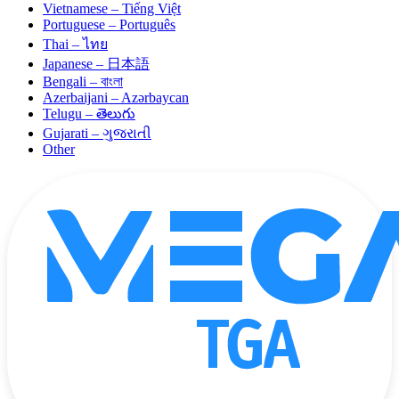
Vietnamese – Tiếng Việt
Portuguese – Português
Thai – ไทย
Japanese – 日本語
Bengali – বাংলা
Azerbaijani – Azərbaycan
Telugu – తెలుగు
Gujarati – ગુજરાતી
Other