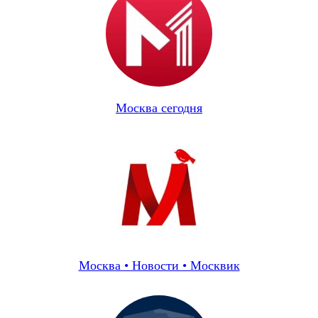
Москва сегодня
Москва • Новости • Москвик