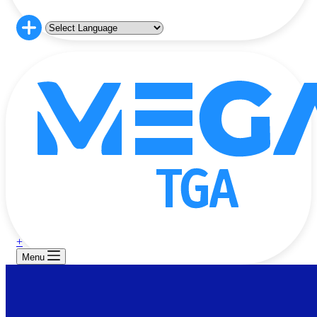
+
Menu