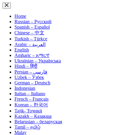
Skip
to
content
Home
Russian – Русский
Spanish – Español
Chinese – 中文
Turkish – Türkçe
Arabic – العربية
English
Amharic – አማርኛ
Ukrainian – Українська
Hindi – हिंदी
Persian – فارسی
Uzbek – Ўзбек
German – Deutsch
Indonesian
Italian – Italiano
French – Français
Korean – 한국어
Tajik- Тоҷикӣ
Kazakh – Қазақша
Belarusian – беларуская
Tamil – தமிழ்
Malay