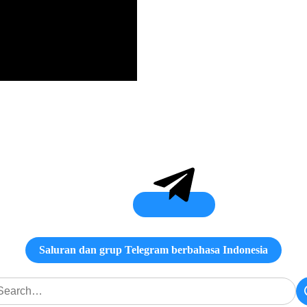
Saluran dan grup Telegram berbahasa Indonesia