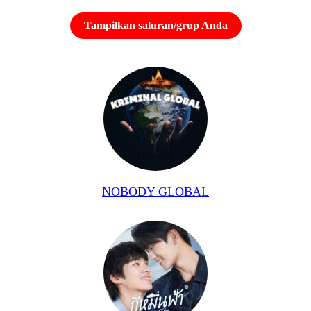
Tampilkan saluran/grup Anda
NOBODY GLOBAL