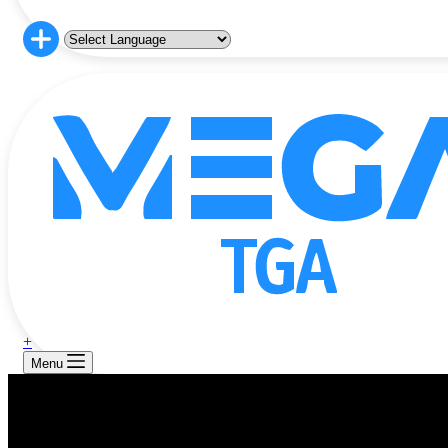
+
Menu