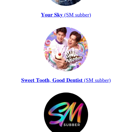
𝐘𝐨𝐮𝐫 𝐒𝐤𝐲 (SM subber)
𝐒𝐰𝐞𝐞𝐭 𝐓𝐨𝐨𝐭𝐡, 𝐆𝐨𝐨𝐝 𝐃𝐞𝐧𝐭𝐢𝐬𝐭 (SM subber)