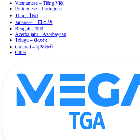
Vietnamese – Tiếng Việt
Portuguese – Português
Thai – ไทย
Japanese – 日本語
Bengali – বাংলা
Azerbaijani – Azərbaycan
Telugu – తెలుగు
Gujarati – ગુજરાતી
Other