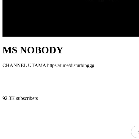
MS NOBODY
CHANNEL UTAMA https://t.me/disturbinggg
92.3K subscribers