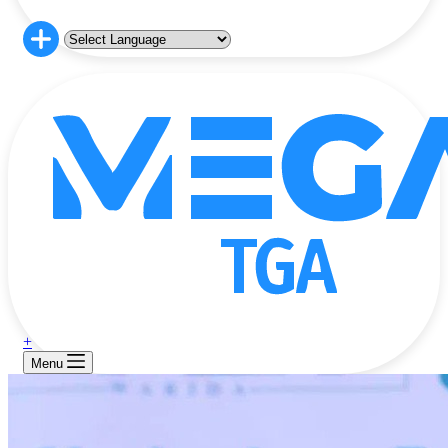
+
Menu