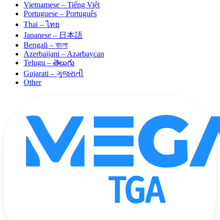
Vietnamese – Tiếng Việt
Portuguese – Português
Thai – ไทย
Japanese – 日本語
Bengali – বাংলা
Azerbaijani – Azərbaycan
Telugu – తెలుగు
Gujarati – ગુજરાતી
Other