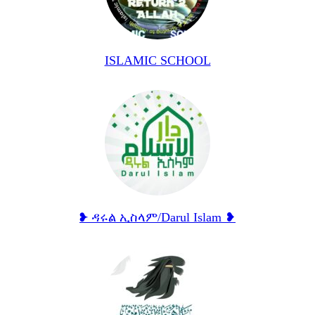
ISLAMIC SCHOOL
❥ ዳሩል ኢስላም/Darul Islam ❥