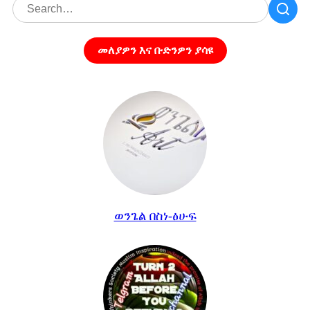
መለያዎን እና ቡድንዎን ያሳዩ
ወንጌል በስነ-ፅሁፍ