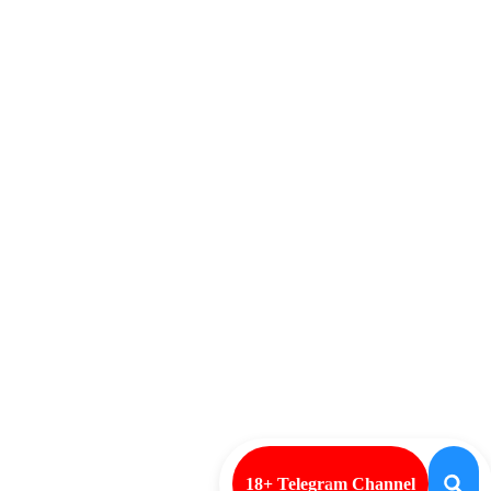
18+ Telegram Channel