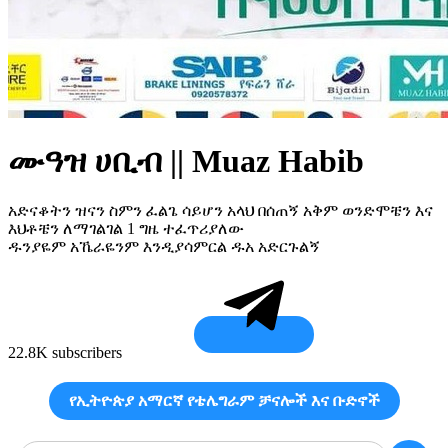
ሙዓዝ ሀቢብ || Muaz Habib
አድናቆትን ዝናን ስምን ፈልጌ ሳይሆን አላህ በሰጠኝ አቅም ወንድሞቼን እና
እህቶቼን ለማገልገል 1 ግዜ ተፈጥሪያለው
ዱንያዬም አኼራዬንም እንዲያሳምርል ዱአ አድርጉልኝ
22.8K subscribers
የኢትዮጵያ አማርኛ የቴሌግራም ቻናሎች እና ቡድኖች