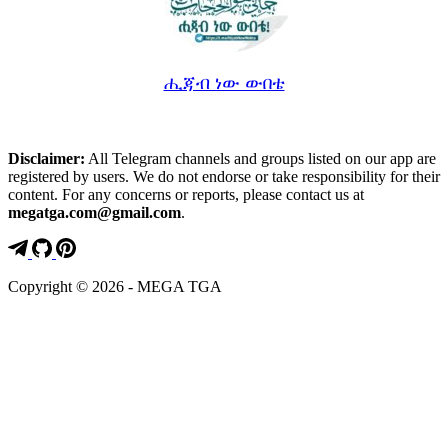
ሒጃብ ነው ውበቴ
Disclaimer:
All Telegram channels and groups listed on our app are
registered by users. We do not endorse or take responsibility for their
content. For any concerns or reports, please contact us at
megatga.com@gmail.com
.
Copyright © 2026 - MEGA TGA