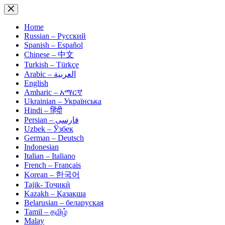
Skip
to
content
Home
Russian – Русский
Spanish – Español
Chinese – 中文
Turkish – Türkçe
Arabic – العربية
English
Amharic – አማርኛ
Ukrainian – Українська
Hindi – हिंदी
Persian – فارسی
Uzbek – Ўзбек
German – Deutsch
Indonesian
Italian – Italiano
French – Français
Korean – 한국어
Tajik- Тоҷикӣ
Kazakh – Қазақша
Belarusian – беларуская
Tamil – தமிழ்
Malay