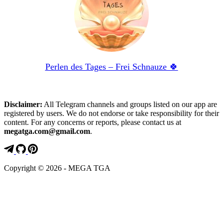
Perlen des Tages – Frei Schnauze 🍀
Disclaimer:
All Telegram channels and groups listed on our app are
registered by users. We do not endorse or take responsibility for their
content. For any concerns or reports, please contact us at
megatga.com@gmail.com
.
Copyright © 2026 - MEGA TGA