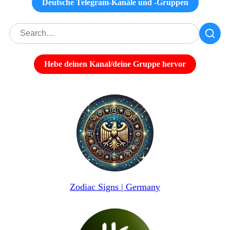
Deutsche Telegram-Kanäle und -Gruppen
Hebe deinen Kanal/deine Gruppe hervor
Zodiac Signs | Germany