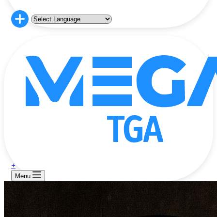
+
Menu