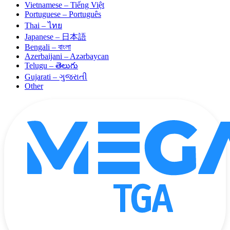
Vietnamese – Tiếng Việt
Portuguese – Português
Thai – ไทย
Japanese – 日本語
Bengali – বাংলা
Azerbaijani – Azərbaycan
Telugu – తెలుగు
Gujarati – ગુજરાતી
Other