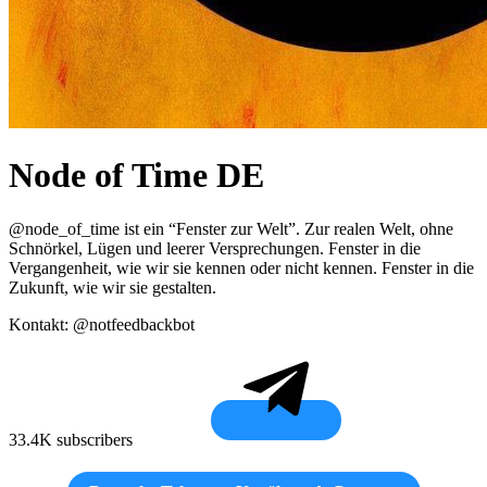
Node of Time DE
@node_of_time ist ein “Fenster zur Welt”. Zur realen Welt, ohne
Schnörkel, Lügen und leerer Versprechungen. Fenster in die
Vergangenheit, wie wir sie kennen oder nicht kennen. Fenster in die
Zukunft, wie wir sie gestalten.
Kontakt: @notfeedbackbot
33.4K subscribers