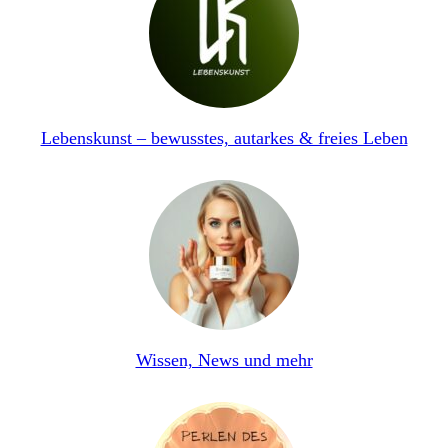
Lebenskunst – bewusstes, autarkes & freies Leben
Wissen, News und mehr