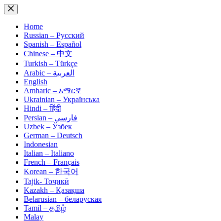
Skip
to
content
Home
Russian – Русский
Spanish – Español
Chinese – 中文
Turkish – Türkçe
Arabic – العربية
English
Amharic – አማርኛ
Ukrainian – Українська
Hindi – हिंदी
Persian – فارسی
Uzbek – Ўзбек
German – Deutsch
Indonesian
Italian – Italiano
French – Français
Korean – 한국어
Tajik- Тоҷикӣ
Kazakh – Қазақша
Belarusian – беларуская
Tamil – தமிழ்
Malay