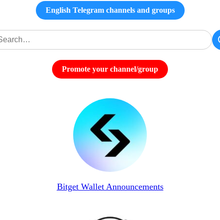
English Telegram channels and groups
Promote your channel/group
Bitget Wallet Announcements