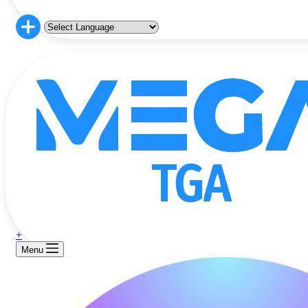
+
Menu