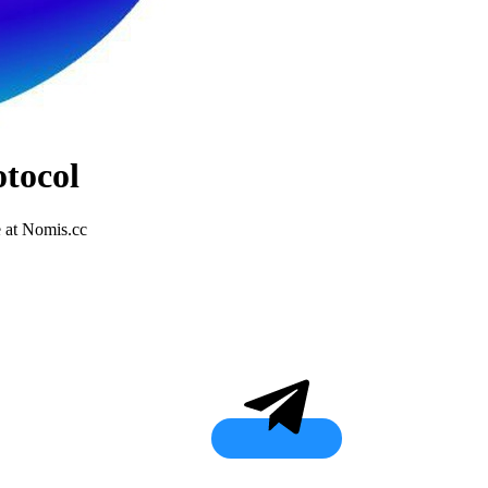
tocol
 at Nomis.cc