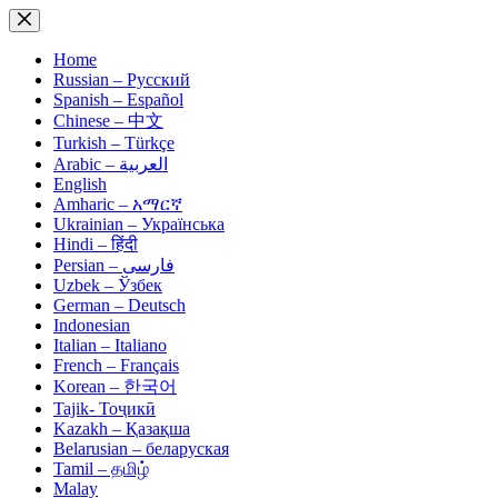
Skip
to
content
Home
Russian – Русский
Spanish – Español
Chinese – 中文
Turkish – Türkçe
Arabic – العربية
English
Amharic – አማርኛ
Ukrainian – Українська
Hindi – हिंदी
Persian – فارسی
Uzbek – Ўзбек
German – Deutsch
Indonesian
Italian – Italiano
French – Français
Korean – 한국어
Tajik- Тоҷикӣ
Kazakh – Қазақша
Belarusian – беларуская
Tamil – தமிழ்
Malay