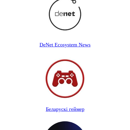
DeNet Ecosystem News
Беларускі геймер