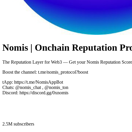
Nomis | Onchain Reputation Pro
The Reputation Layer for Web3 — Get your Nomis Reputation Score
Boost the channel: t.me/nomis_protocol?boost
tApp: https://t.me/NomisAppBot
Chats: @nomis_chat , @nomis_ton
Discord: https://discord.gg/0xnomis
2.5M subscribers