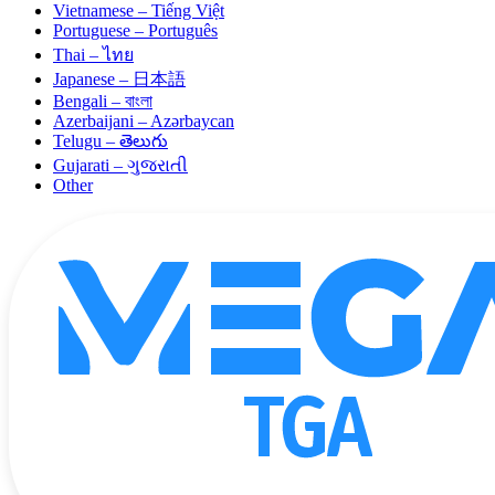
Vietnamese – Tiếng Việt
Portuguese – Português
Thai – ไทย
Japanese – 日本語
Bengali – বাংলা
Azerbaijani – Azərbaycan
Telugu – తెలుగు
Gujarati – ગુજરાતી
Other