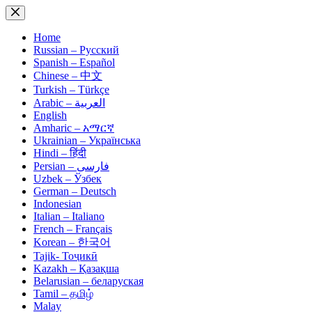
Skip
to
content
Home
Russian – Русский
Spanish – Español
Chinese – 中文
Turkish – Türkçe
Arabic – العربية
English
Amharic – አማርኛ
Ukrainian – Українська
Hindi – हिंदी
Persian – فارسی
Uzbek – Ўзбек
German – Deutsch
Indonesian
Italian – Italiano
French – Français
Korean – 한국어
Tajik- Тоҷикӣ
Kazakh – Қазақша
Belarusian – беларуская
Tamil – தமிழ்
Malay