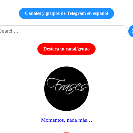
Canales y grupos de Telegram en español
Destaca tu canal/grupo
Momentos, nada más…