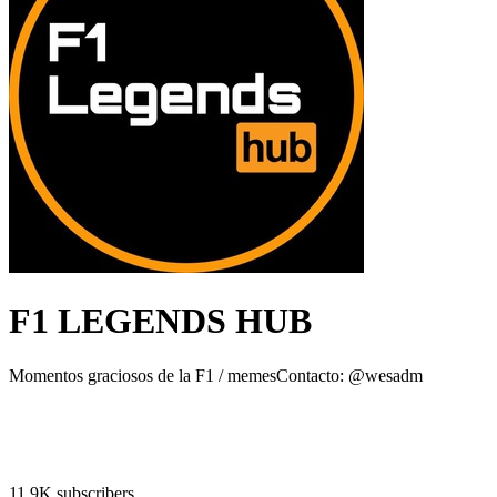
F1 LEGENDS HUB
Momentos graciosos de la F1 / memesContacto: @wesadm
11.9K subscribers