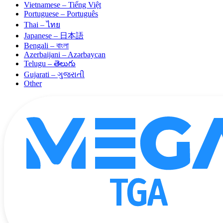
Vietnamese – Tiếng Việt
Portuguese – Português
Thai – ไทย
Japanese – 日本語
Bengali – বাংলা
Azerbaijani – Azərbaycan
Telugu – తెలుగు
Gujarati – ગુજરાતી
Other