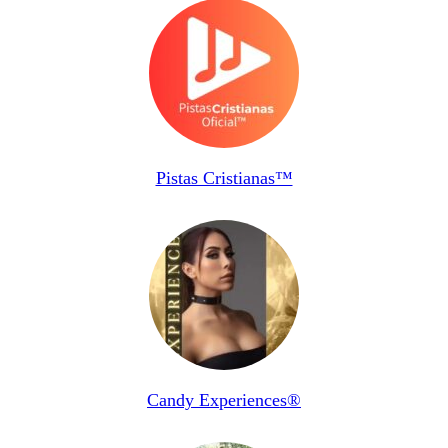
Pistas Cristianas™
Candy Experiences®