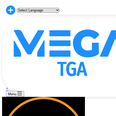
+
Menu