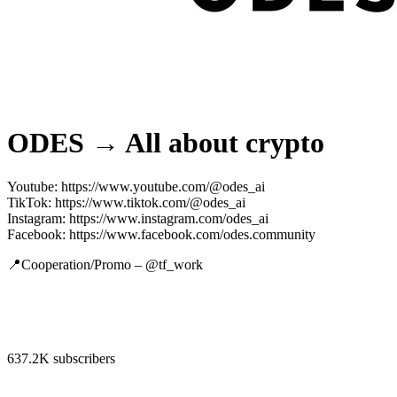
ODES → All about crypto
Youtube: https://www.youtube.com/@odes_ai
TikTok: https://www.tiktok.com/@odes_ai
Instagram: https://www.instagram.com/odes_ai
Facebook: https://www.facebook.com/odes.community
📍Cooperation/Promo – @tf_work
637.2K subscribers