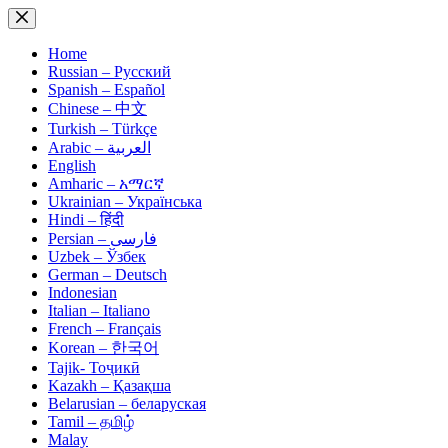
Skip
to
content
Home
Russian – Русский
Spanish – Español
Chinese – 中文
Turkish – Türkçe
Arabic – العربية
English
Amharic – አማርኛ
Ukrainian – Українська
Hindi – हिंदी
Persian – فارسی
Uzbek – Ўзбек
German – Deutsch
Indonesian
Italian – Italiano
French – Français
Korean – 한국어
Tajik- Тоҷикӣ
Kazakh – Қазақша
Belarusian – беларуская
Tamil – தமிழ்
Malay