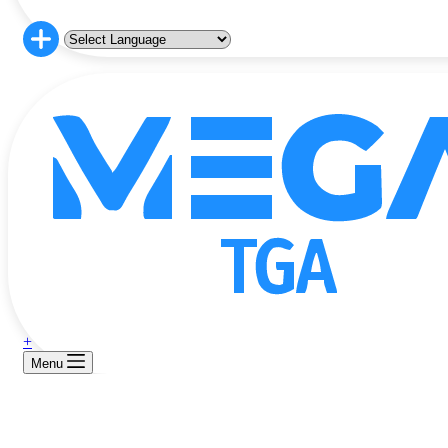
+
Menu