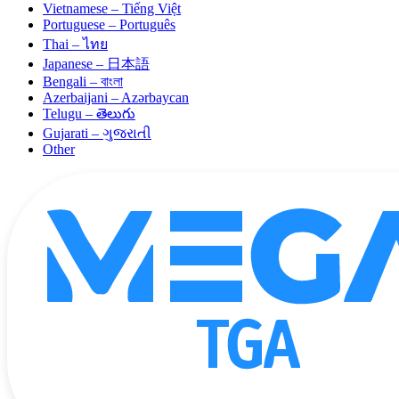
Vietnamese – Tiếng Việt
Portuguese – Português
Thai – ไทย
Japanese – 日本語
Bengali – বাংলা
Azerbaijani – Azərbaycan
Telugu – తెలుగు
Gujarati – ગુજરાતી
Other