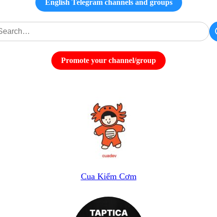
English Telegram channels and groups
Promote your channel/group
Cua Kiếm Cơm