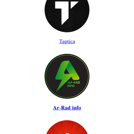
Taptica
𝐀𝐫-𝐑𝐚𝐝 𝐢𝐧𝐟𝐨