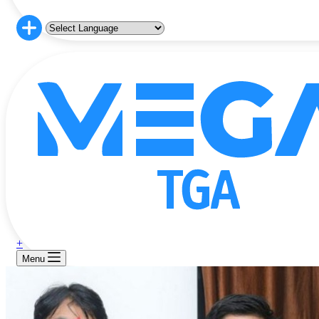
+
Menu