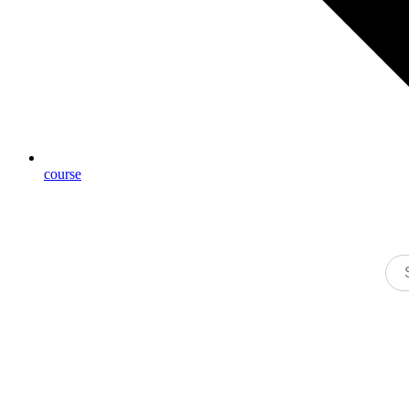
course