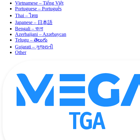
Vietnamese – Tiếng Việt
Portuguese – Português
Thai – ไทย
Japanese – 日本語
Bengali – বাংলা
Azerbaijani – Azərbaycan
Telugu – తెలుగు
Gujarati – ગુજરાતી
Other