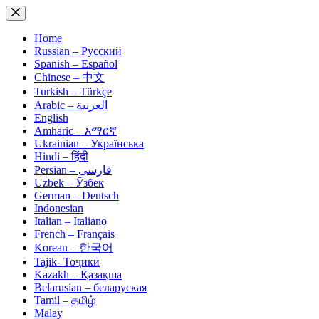
Skip
to
content
Home
Russian – Русский
Spanish – Español
Chinese – 中文
Turkish – Türkçe
Arabic – العربية
English
Amharic – አማርኛ
Ukrainian – Українська
Hindi – हिंदी
Persian – فارسی
Uzbek – Ўзбек
German – Deutsch
Indonesian
Italian – Italiano
French – Français
Korean – 한국어
Tajik- Тоҷикӣ
Kazakh – Қазақша
Belarusian – беларуская
Tamil – தமிழ்
Malay