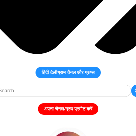
हिंदी टेलीग्राम चैनल और ग्रुप्स
अपना चैनल/ग्रुप प्रमोट करें