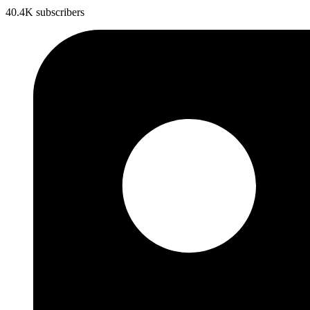
40.4K subscribers