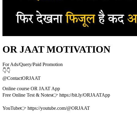
OR JAAT MOTIVATION
For Ads/Query/Paid Promotion
👇👇
@ContactORJAAT
Online course OR JAAT App
Free Online Test & Notes👉 https://bit.ly/ORJAATApp
YouTube👉 https://youtube.com/@ORJAAT