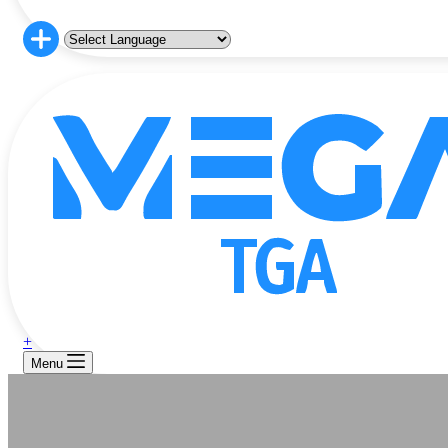
+
Menu