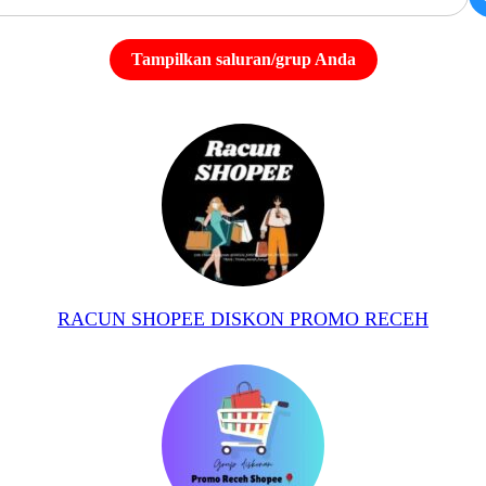
Tampilkan saluran/grup Anda
RACUN SHOPEE DISKON PROMO RECEH