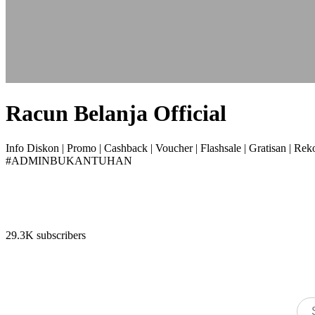
Racun Belanja Official
Info Diskon | Promo | Cashback | Voucher | Flashsale | Gratisan | R
#ADMINBUKANTUHAN
29.3K subscribers