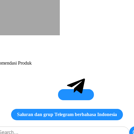
ekomendasi Produk
Saluran dan grup Telegram berbahasa Indonesia