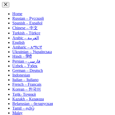
Skip
to
content
Home
Russian – Русский
Spanish – Español
Chinese – 中文
Turkish – Türkçe
Arabic – العربية
English
Amharic – አማርኛ
Ukrainian – Українська
Hindi – हिंदी
Persian – فارسی
Uzbek – Ўзбек
German – Deutsch
Indonesian
Italian – Italiano
French – Français
Korean – 한국어
Tajik- Тоҷикӣ
Kazakh – Қазақша
Belarusian – беларуская
Tamil – தமிழ்
Malay