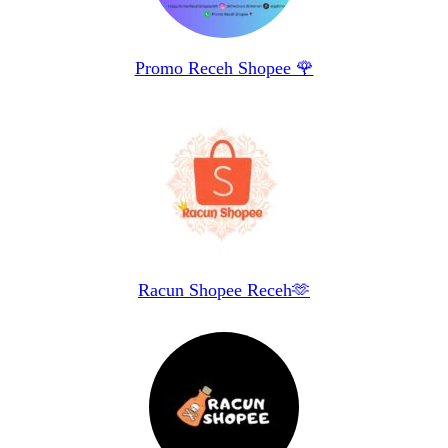
Promo Receh Shopee 🌹
Racun Shopee Receh🫶