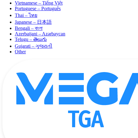
Vietnamese – Tiếng Việt
Portuguese – Português
Thai – ไทย
Japanese – 日本語
Bengali – বাংলা
Azerbaijani – Azərbaycan
Telugu – తెలుగు
Gujarati – ગુજરાતી
Other