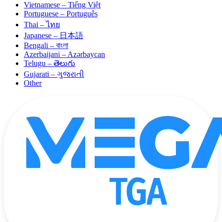
Vietnamese – Tiếng Việt
Portuguese – Português
Thai – ไทย
Japanese – 日本語
Bengali – বাংলা
Azerbaijani – Azərbaycan
Telugu – తెలుగు
Gujarati – ગુજરાતી
Other