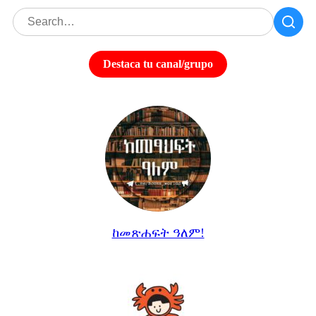
Destaca tu canal/grupo
ከመጽሐፍት ዓለም!