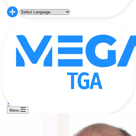
+
Menu