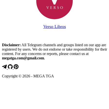
Verso Libros
Disclaimer:
All Telegram channels and groups listed on our app are
registered by users. We do not endorse or take responsibility for their
content. For any concerns or reports, please contact us at
megatga.com@gmail.com
.
Copyright © 2026 - MEGA TGA