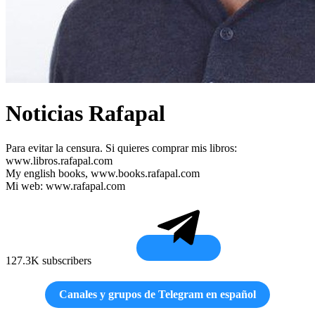
Noticias Rafapal
Para evitar la censura. Si quieres comprar mis libros:
www.libros.rafapal.com
My english books, www.books.rafapal.com
Mi web: www.rafapal.com
127.3K subscribers
Canales y grupos de Telegram en español