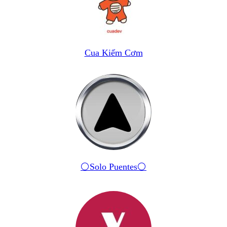
Cua Kiếm Cơm
⚪️Solo Puentes⚪️