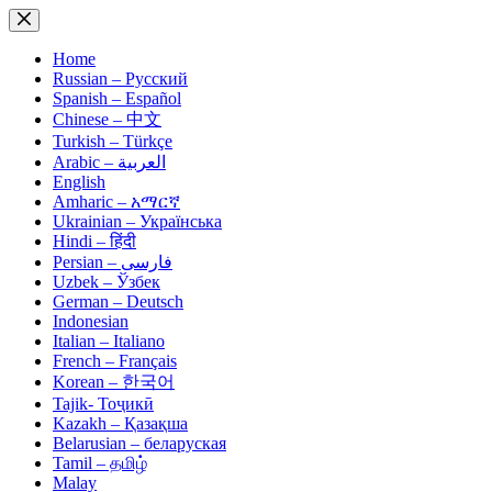
Skip
to
content
Home
Russian – Русский
Spanish – Español
Chinese – 中文
Turkish – Türkçe
Arabic – العربية
English
Amharic – አማርኛ
Ukrainian – Українська
Hindi – हिंदी
Persian – فارسی
Uzbek – Ўзбек
German – Deutsch
Indonesian
Italian – Italiano
French – Français
Korean – 한국어
Tajik- Тоҷикӣ
Kazakh – Қазақша
Belarusian – беларуская
Tamil – தமிழ்
Malay