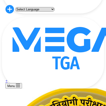
+
Menu