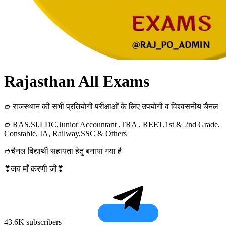
Rajasthan All Exams
➮ राजस्थान की सभी प्रतियोगी परीक्षाओं के लिए उपयोगी व विश्वसनीय चैनल
➮ RAS,SI,LDC,Junior Accountant ,TRA , REET,1st & 2nd Grade,
Constable, IA, Railway,SSC & Others
➮चैनल विद्यार्थी सहायता हेतु बनाया गया है
❣जय माँ करणी जी❣
43.6K subscribers