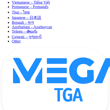
Vietnamese – Tiếng Việt
Portuguese – Português
Thai – ไทย
Japanese – 日本語
Bengali – বাংলা
Azerbaijani – Azərbaycan
Telugu – తెలుగు
Gujarati – ગુજરાતી
Other