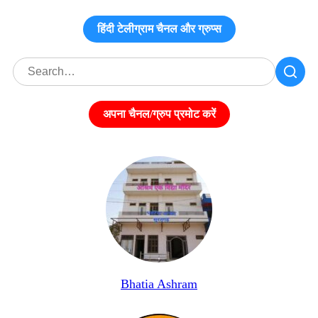
हिंदी टेलीग्राम चैनल और ग्रुप्स
अपना चैनल/ग्रुप प्रमोट करें
Bhatia Ashram