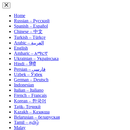
Skip
to
content
Home
Russian – Русский
Spanish – Español
Chinese – 中文
Turkish – Türkçe
Arabic – العربية
English
Amharic – አማርኛ
Ukrainian – Українська
Hindi – हिंदी
Persian – فارسی
Uzbek – Ўзбек
German – Deutsch
Indonesian
Italian – Italiano
French – Français
Korean – 한국어
Tajik- Тоҷикӣ
Kazakh – Қазақша
Belarusian – беларуская
Tamil – தமிழ்
Malay