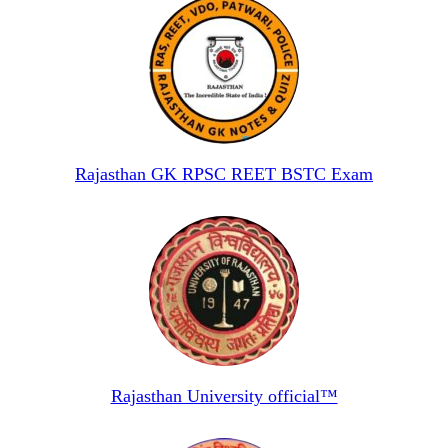
Rajasthan GK RPSC REET BSTC Exam
Rajasthan University official™