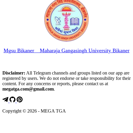
Mgsu Bikaner _ Maharaja Gangasingh University Bikaner
Disclaimer:
All Telegram channels and groups listed on our app are
registered by users. We do not endorse or take responsibility for their
content. For any concerns or reports, please contact us at
megatga.com@gmail.com
.
Copyright © 2026 - MEGA TGA